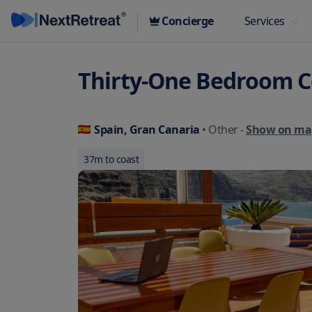
Concierge
Services
Thirty-One Bedroom C
Spain, Gran Canaria
• Other
-
Show on ma
37
m to coast