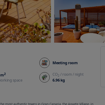
Meeting room
2
CO
/ room
/ night
m
2
6.96
kg
working space
he most authentic towns in Gran Canaria, the Agaete Village, in 