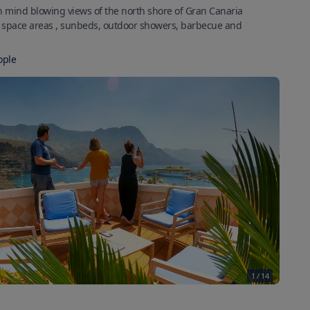
h mind blowing views of the north shore of Gran Canaria
k space areas , sunbeds, outdoor showers, barbecue and
ople
1
/
14