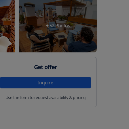
+
52
Photos
Get offer
Inquire
Use the form to request availability & pricing