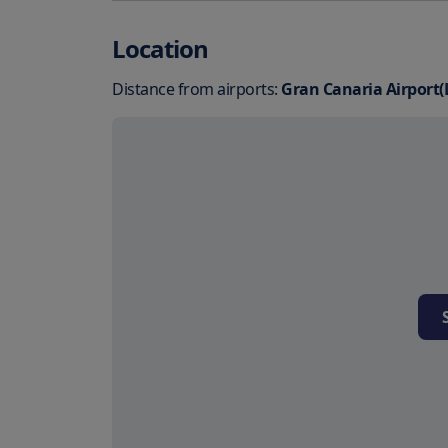
Location
Distance from airports:
Gran Canaria Airport(