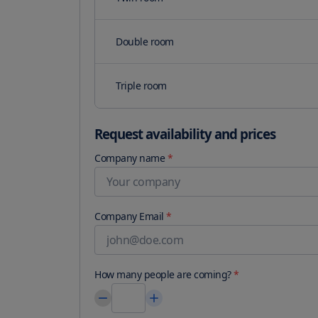
Double room
Triple room
Request availability and prices
Company name
*
Company Email
*
How many people are coming?
*