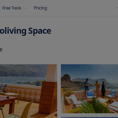
Pricing
Free Tools
oliving Space
p