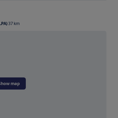
LPA)
37
km
Show map