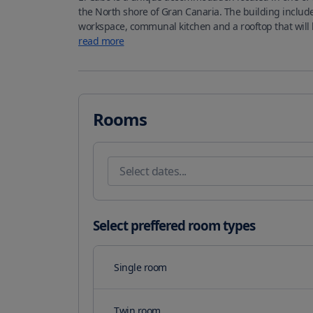
the North shore of Gran Canaria. The building includ
read more
Rooms
Select preffered room types
Single room
Twin room