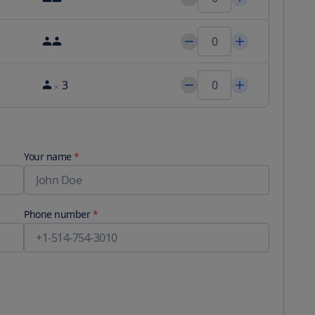
3
Your name
*
Phone number
*