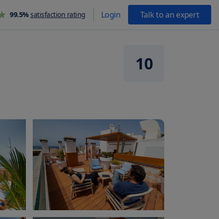
Login
Talk to an expert
99.5%
satisfaction rating
10