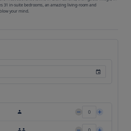
es 31 in-suite bedrooms, an amazing living-room and 
workspace, communal kitchen and a rooftop that will blow your mind. 