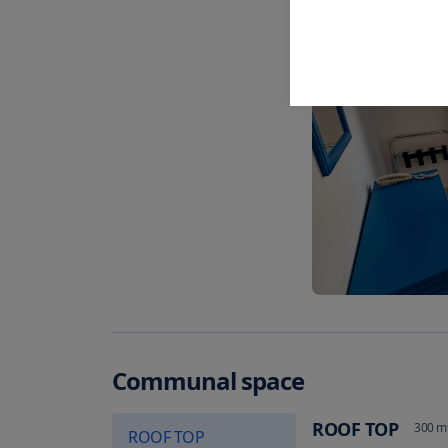
Communal space
ROOF TOP
300
m
ROOF TOP