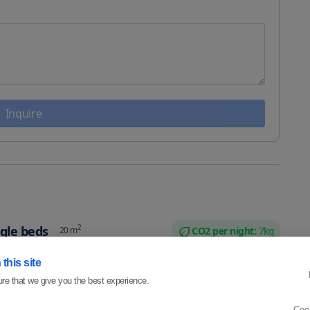
Inquire
2
gle beds
20
m
CO2 per
night
:
7
kg
e beds that can be put together as a king size bed. It also
this site
room and workdesk.
re that we give you the best experience.
ple
Coo