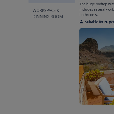
The huge rooftop wit
includes several wor
WORKSPACE &
bathrooms.
DINNING ROOM
Suitable for
60
pe