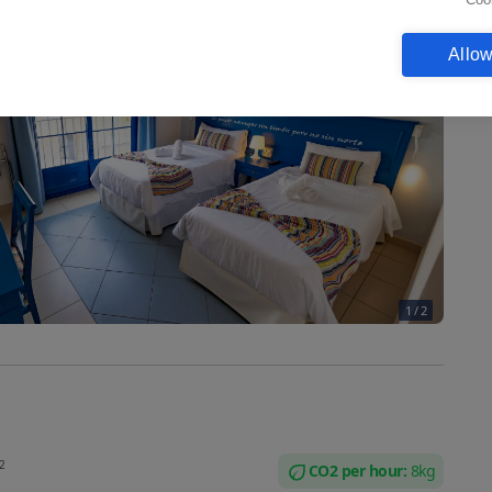
Allow
1
/
2
2
CO2 per
hour
:
8
kg