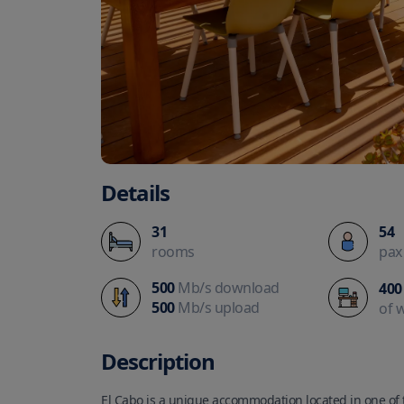
Details
31
54
rooms
pax
500
Mb/s download
400
500
Mb/s upload
of 
Description
El Cabo is a unique accommodation located in one of t