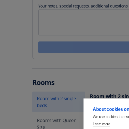
Your notes, special requests, additional questions
Rooms
Room with 2 sin
Room with 2 single
beds
Rooms include 2 singl
About cookies on 
includes private bah
We use cookies to ensu
Rooms with Queen
Suitable for
2
peo
Learn more
Size