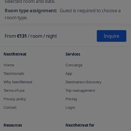
selected room and date.
Room type assignment:
Guest is required to choose a
room type.
From
€131
/
room
/ night
Inquire
NextRetreat
Services
Home
Concierge
Testimonials
App
Why NextRetreat
Destination discovery
Terms of use
Trip management
Privacy policy
Pricing
Contact
Login
Resources
NextRetreat for