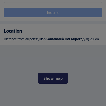
Inquire
Location
Distance from airports:
Juan Santamaría Intl Airport(SJO)
20
km
Show map