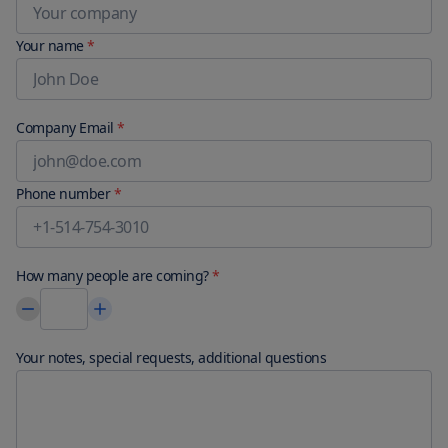
Your name
*
Company Email
*
Phone number
*
How many people are coming?
*
Your notes, special requests, additional questions