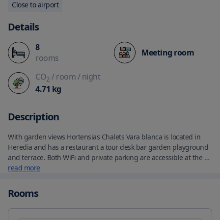
Close to airport
Details
8
Meeting room
rooms
CO
/ room
/ night
2
4.71
kg
Description
With garden views Hortensias Chalets Vara blanca is located in 
Heredia and has a restaurant a tour desk bar garden playground 
and terrace. Both WiFi and private parking are accessible at the 
lodge free of charge. There''s a private bathroom with shower in 
read more
all units along with a hairdryer and free toiletries. Continental 
and à la carte breakfast options are available every morning at 
Rooms
Hortensias Chalets Vara blanca. Poas National Park is 10 miles 
from the accommodation while La Paz Waterfall Gardens is 4 
miles from the property. The nearest airport is Juan Santamaría 