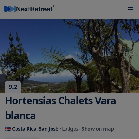
9.2
Hortensias Chalets Vara
blanca
Costa Rica, San José
• Lodges
-
Show on map