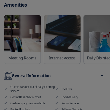
Amenities
Meeting Rooms
Internet Access
Daily Disinfe
General Information
Guests can opt-out of daily cleaning
Invoices
service
Contactless check-in/out
Food delivery
Cashless payment available
Room Service
Packed lunches
24 Hour Security