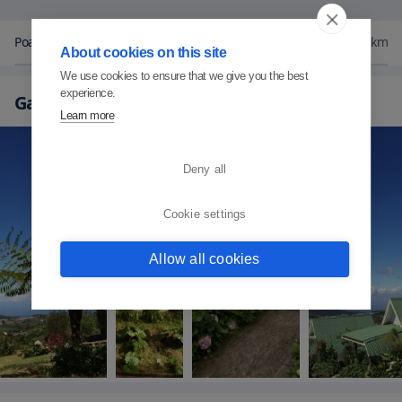
Poas National Park
11
km
About cookies on this site
We use cookies to ensure that we give you the best
experience.
Gallery
Learn more
Deny all
Cookie settings
Allow all cookies