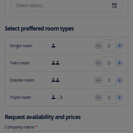
International 16 miles from Hortensias Chalets Vara blanca and 
the property offers a paid airport shuttle service.
Select preffered room types
Single room
Twin room
Double room
3
Triple room
Request availability and prices
Company name
*