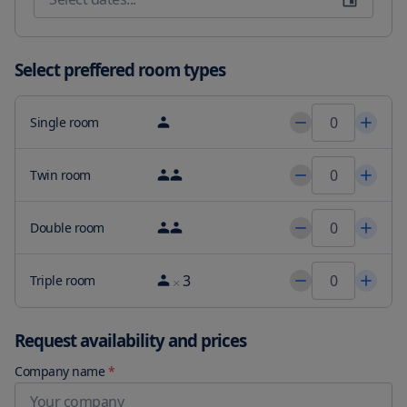
and luxury with a flat-screen satellite TV, mini-bar, kettle, and 
Nespresso coffee machine. Pamper yourself in the elegant 
bathrooms with a hairdryer, bathrobe, slippers, and welcome 
toiletries. Our rooms are uniquely decorated - some with a private 
Select preffered room types
terrace, a fireplace for cozy evenings, or even a hot tub to further 
enhance your mood.

Single room
Our hotel's prime location provides easy connectivity to the main 
highways and roads, with Ibiza town and San Antonio just a short 
10-minute drive away. Unwind and rejuvenate with our massage 
Twin room
and beauty treatment services, and experience the ultimate 
relaxation at Can Lluc Boutique Country Hotel & Villas - the perfect 
Double room
getaway for your team retreat.
3
Triple room
Request availability and prices
Company name
*