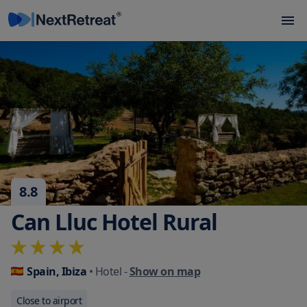
8.8
Can Lluc Hotel Rural
Spain, Ibiza
• Hotel
-
Show on map
Close to airport