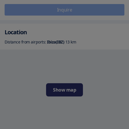
Inquire
Location
Distance from airports:
Ibiza(IBZ)
13
km
Show map