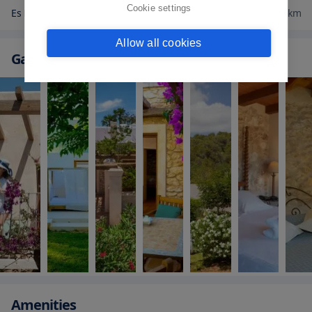
Cookie settings
Es Paradis Ibiza
7.2
km
Allow all cookies
Gallery
Amenities