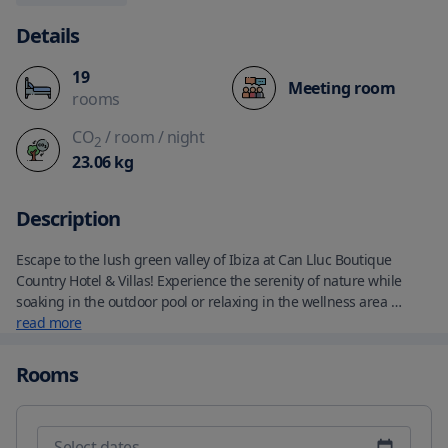
Details
19
Meeting room
rooms
CO
/ room
/ night
2
23.06
kg
Description
Escape to the lush green valley of Ibiza at Can Lluc Boutique 
Country Hotel & Villas! Experience the serenity of nature while 
soaking in the outdoor pool or relaxing in the wellness area 
complete with a hot tub, fitness area, and Finnish sauna. Indulge 
read more
in the complimentary buffet breakfast spread at our on-site 
restaurant, which specializes in Mediterranean cuisine made 
Rooms
from fresh produce grown right on the property.

Each air-conditioned room features a delightful blend of comfort 