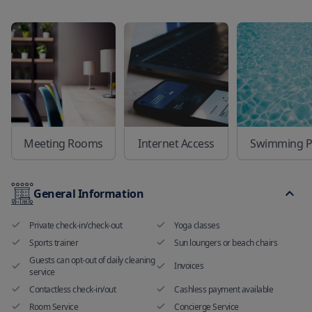
Meeting Rooms
Internet Access
Swimming P
General Information
Private check-in/check-out
Yoga classes
Sports trainer
Sun loungers or beach chairs
Guests can opt-out of daily cleaning
Invoices
service
Contactless check-in/out
Cashless payment available
Room Service
Concierge Service