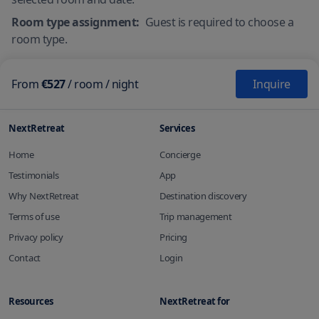
Room type assignment:
Guest is required to choose a
room type.
From
€527
/
room
/ night
Inquire
NextRetreat
Services
Home
Concierge
Testimonials
App
Why NextRetreat
Destination discovery
Terms of use
Trip management
Privacy policy
Pricing
Contact
Login
Resources
NextRetreat for