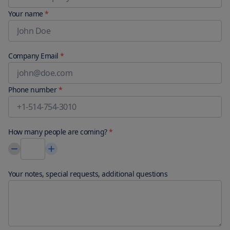
Your name
*
Company Email
*
Phone number
*
How many people are coming?
*
Your notes, special requests, additional questions