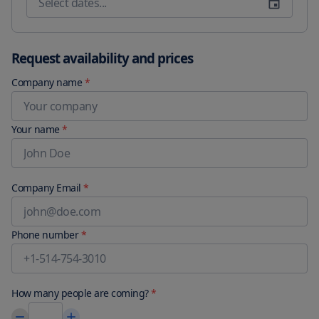
Vantaa Airport 87 miles from Regatta Seaside Suite in Hanko.
Request availability and prices
Company name
*
Your name
*
Company Email
*
Phone number
*
How many people are coming?
*