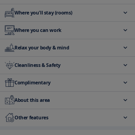
Where you'll stay (rooms)
Air Conditioning
Heating
Where you can work
Free Internet Available
Relax your body & mind
Elevator
Beach Front
Cleanliness & Safety
first aid kit
Complimentary
Free Parking
Free Internet Available
About this area
Car Park - Nearby
Other features
Free Parking
Parking