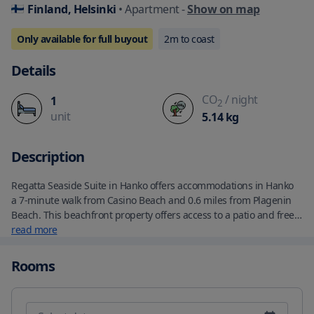
Finland, Helsinki
• Apartment
-
Show on map
Only available for full buyout
2
m to coast
Details
CO
/ night
1
2
unit
5.14
kg
Description
Regatta Seaside Suite in Hanko offers accommodations in Hanko 
a 7-minute walk from Casino Beach and 0.6 miles from Plagenin 
Beach. This beachfront property offers access to a patio and free 
Wifi. The air-conditioned apartment is composed of 1 separate 
read more
bedroom a living room a fully equipped kitchen with a 
dishwasher and oven and 1 bathroom. Towels and bed linen are 
Rooms
offered in the apartment. The property offers sea views. 
Tulliniemen Beach is 1.6 miles from the apartment while HanGolf 
is 5.1 miles from the property. The nearest airport is Helsinki-