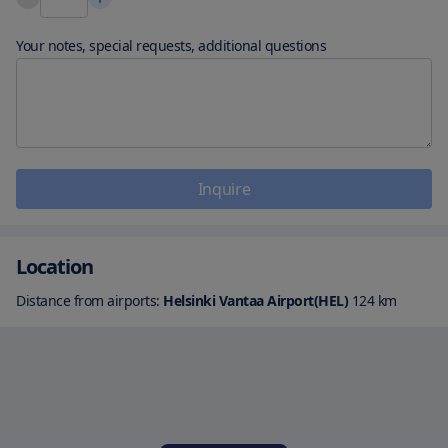
Your notes, special requests, additional questions
Inquire
Location
Distance from airports:
Helsinki Vantaa Airport(HEL)
124
km