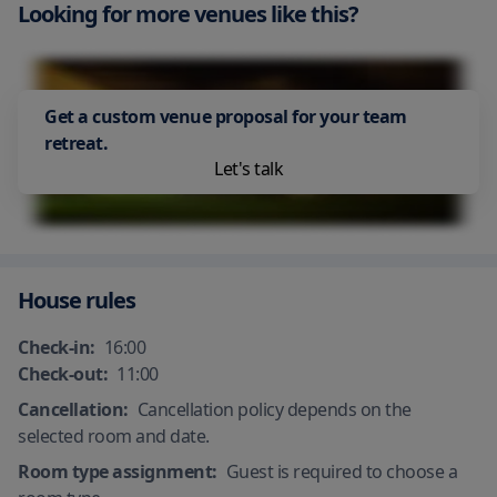
Looking for more venues like this?
Car Park - Nearby
Air Conditioning
Beach Front
Get a custom venue proposal for your team
retreat.
Let's talk
House rules
Check-in:
16:00
Check-out:
11:00
Cancellation:
Cancellation policy depends on the
selected room and date.
Room type assignment:
Guest is required to choose a