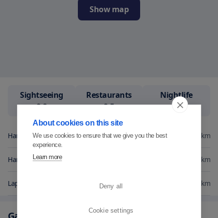
Show map
Sightseeing
Restaurants
Nightlife
9.9
9.5
9.2
About cookies on this site
Hangon Golf
0.3
km
We use cookies to ensure that we give you the best
experience.
Learn more
Hanko Golf
6.4
km
Lappvik
17.2
km
Deny all
Cookie settings
Gallery