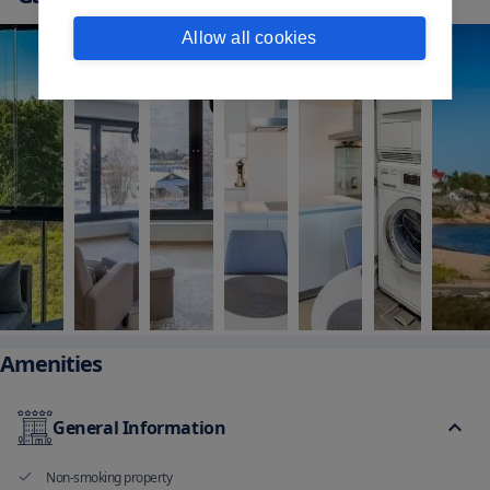
Allow all cookies
Amenities
General Information
Non-smoking property