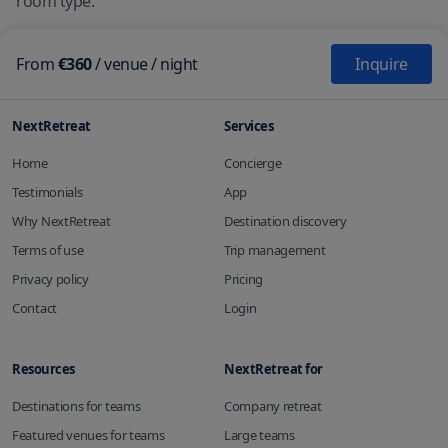
room type.
From
€360
/
venue
/ night
Inquire
NextRetreat
Services
Home
Concierge
Testimonials
App
Why NextRetreat
Destination discovery
Terms of use
Trip management
Privacy policy
Pricing
Contact
Login
Resources
NextRetreat for
Destinations for teams
Company retreat
Featured venues for teams
Large teams