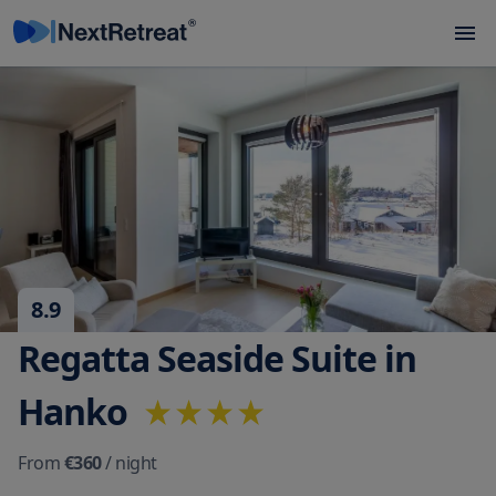
8.9
Regatta Seaside Suite in
Hanko
From
€360
/ night