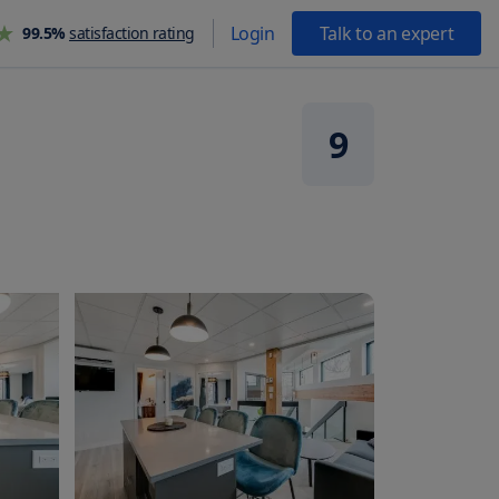
Login
Talk to an expert
99.5%
satisfaction rating
9