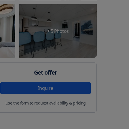
+
5
Photos
Get offer
Inquire
Use the form to request availability & pricing