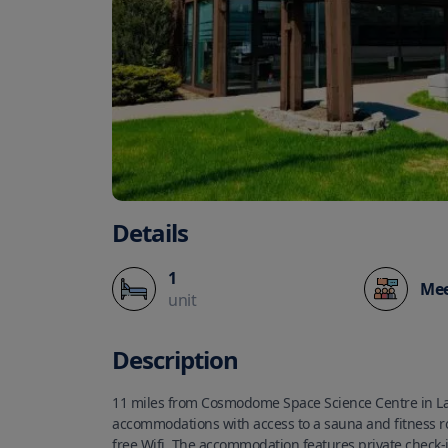
Details
1
Mee
unit
Description
11 miles from Cosmodome Space Science Centre in La
accommodations with access to a sauna and fitness r
free Wifi. The accommodation features private check-i