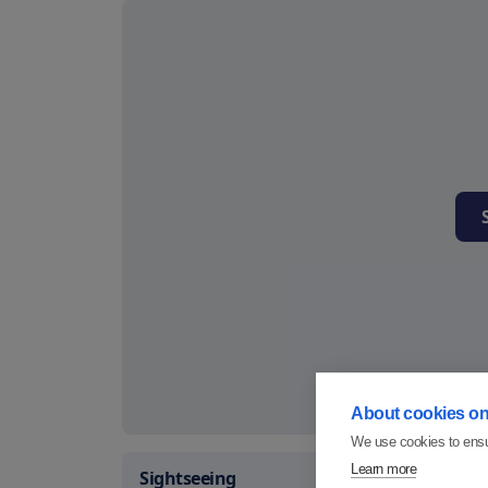
About cookies on 
We use cookies to ensu
Learn more
Sightseeing