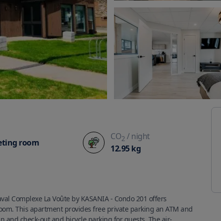
CO
/ night
2
ting room
12.95
kg
val Complexe La Voûte by KASANIA - Condo 201 offers 
oom. This apartment provides free private parking an ATM and 
n and check-out and bicycle parking for guests. The air-