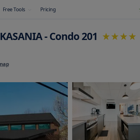
Pricing
Free Tools
 KASANIA - Condo 201
map