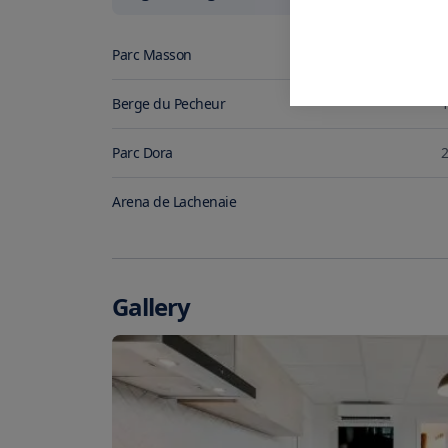
Parc Masson
0
Berge du Pecheur
1
Parc Dora
2
Arena de Lachenaie
Gallery