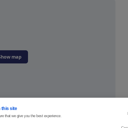
Show map
this site
re that we give you the best experience.
4.6
Coo