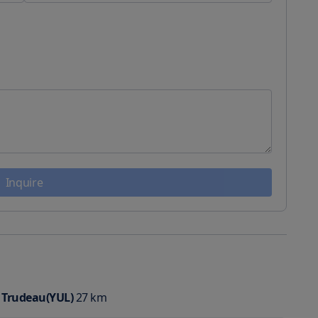
Inquire
t Trudeau(YUL)
27
km