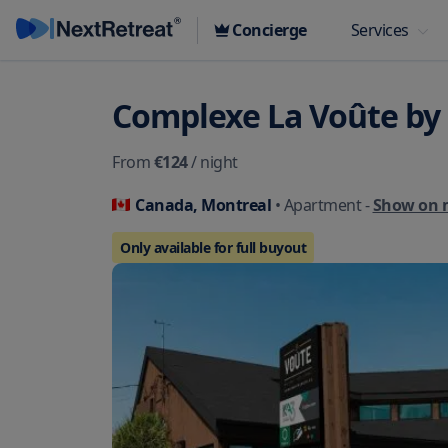
Concierge
Services
Complexe La Voûte by
From
€124
/ night
Canada, Montreal
• Apartment
-
Show on 
Only available for full buyout