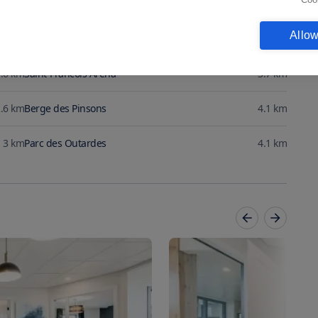
Allow
.2
km
Parc des Tilleuls
3.6
km
.6
km
Saint-Francois Arena
3.7
km
.6
km
Berge des Pinsons
4.1
km
3
km
Parc des Outardes
4.1
km