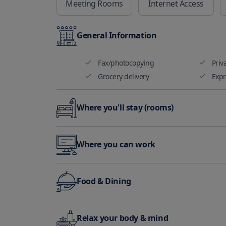
Meeting Rooms
Internet Access
General Information
Fax/photocopying
Priv
Grocery delivery
Expr
Where you'll stay (rooms)
Non smoking rooms available
Air 
Where you can work
Audible alarm
Hea
Mee
Fax/photocopying
Food & Dining
facil
Themed dinner nights
Relax your body & mind