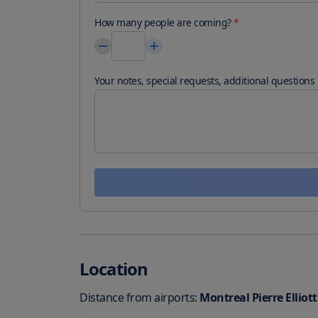
How many people are coming?
*
Your notes, special requests, additional questions
Location
Distance from airports:
Montreal Pierre Elliot