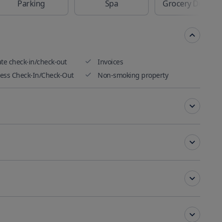
Parking
Spa
Grocery Delivery
ate check-in/check-out
Invoices
ess Check-In/Check-Out
Non-smoking property
Conditioning
Key access
ting
ting rooms and banquet
Free Internet Available
ities