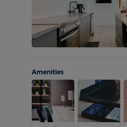
Amenities