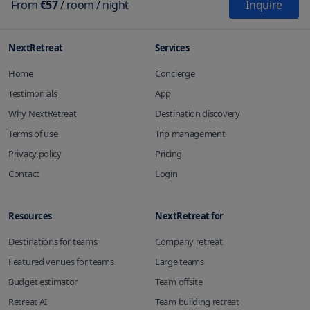
From
€57
/
room
/ night
Inquire
NextRetreat
Services
Home
Concierge
Testimonials
App
Why NextRetreat
Destination discovery
Terms of use
Trip management
Privacy policy
Pricing
Contact
Login
Resources
NextRetreat for
Destinations for teams
Company retreat
Featured venues for teams
Large teams
Budget estimator
Team offsite
Retreat AI
Team building retreat