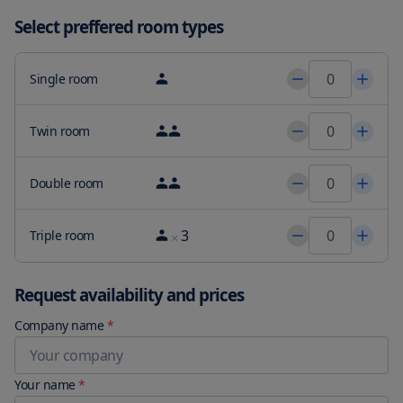
Select preffered room types
Single room
Twin room
Double room
3
Triple room
Request availability and prices
Company name
*
Your name
*