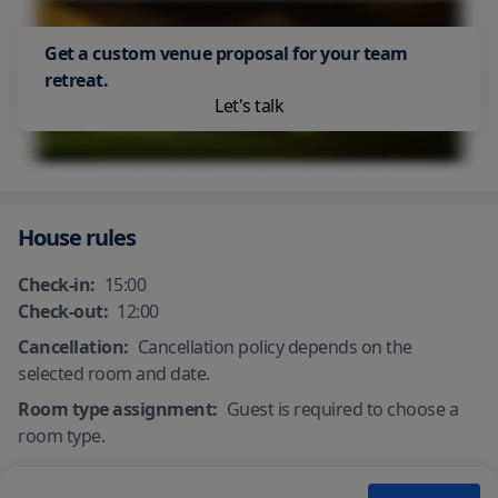
common areas
Accessible facilities
Get a custom venue proposal for your team
retreat.
Let's talk
House rules
Check-in:
15:00
Check-out:
12:00
Cancellation:
Cancellation policy depends on the
selected room and date.
Room type assignment:
Guest is required to choose a
room type.