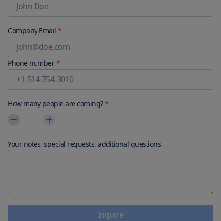
Company Email
*
Phone number
*
How many people are coming?
*
Your notes, special requests, additional questions
Inquire