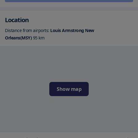
Location
Distance from airports:
Louis Armstrong New
Orleans(MSY)
95
km
Show map