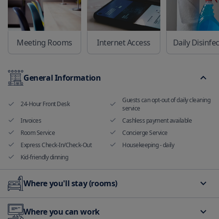
Meeting Rooms
Internet Access
Daily Disinfe
General Information
Guests can opt-out of daily cleaning
24-Hour Front Desk
service
Invoices
Cashless payment available
Room Service
Concierge Service
Express Check-In/Check-Out
Housekeeping - daily
Kid-friendly dinning
Where you'll stay (rooms)
Hand sanitizer in room and
Non smoking rooms available
Where you can work
common areas