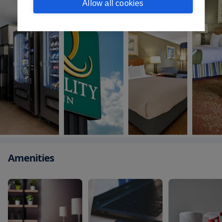
Allow all cookies
Amenities