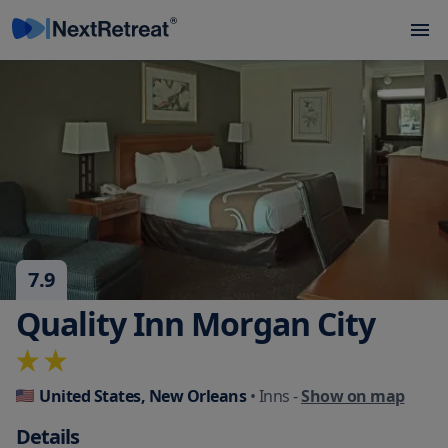
7.9
Quality Inn Morgan City
United States, New Orleans
• Inns
-
Show on map
Details