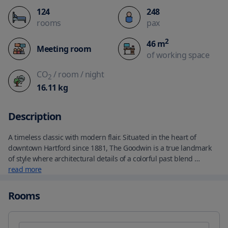
124
248
rooms
pax
2
46
m
Meeting room
of working space
CO
/ room
/ night
2
16.11
kg
Description
A timeless classic with modern flair. Situated in the heart of 
downtown Hartford since 1881, The Goodwin is a true landmark 
of style where architectural details of a colorful past blend 
seamlessly with a renewed eclectic and cosmopolitan vibe. 
read more
Distinctive from a distance. Unforgettable once experienced - take 
particular note of the classic stone fireplaces, warm mahogany 
Rooms
woods and other architectural details that harken back to an era 
of service and sophistication – a fitting reminder of the caliber of 
guest attention you can expect at The Goodwin.