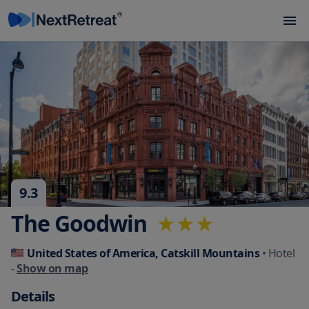
9.3
The Goodwin
United States of America, Catskill Mountains
• Hotel
-
Show on map
Details