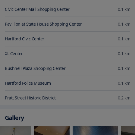
Civic Center Mall Shopping Center
0.1
km
Pavillion at State House Shopping Center
0.1
km
Hartford Civic Center
0.1
km
XL Center
0.1
km
Bushnell Plaza Shopping Center
0.1
km
Hartford Police Museum
0.1
km
Pratt Street Historic District
0.2
km
Gallery