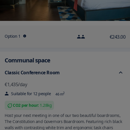
Option 1
€243.00
Communal space
Classic Conference Room
€1,435
/
day
Suitable for
12
people
2
46
m
CO2 per
hour
:
1.28
kg
Host your next meeting in one of our two beautiful boardrooms,
The Constitution and Governors Boardroom. Featuring rich black
walls with contrasting white trim and ergonomic task chairs