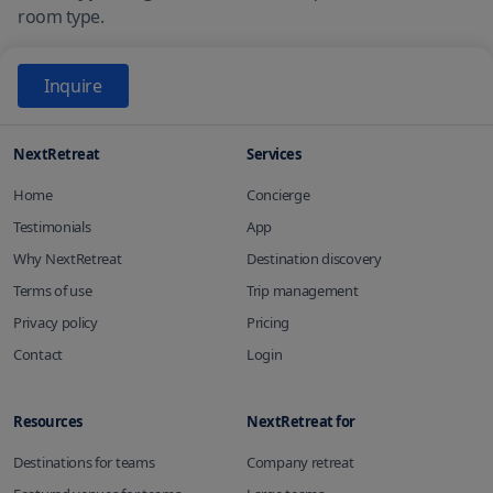
room type.
Inquire
NextRetreat
Services
Home
Concierge
Testimonials
App
Why NextRetreat
Destination discovery
Terms of use
Trip management
Privacy policy
Pricing
Contact
Login
Resources
NextRetreat for
Destinations for teams
Company retreat