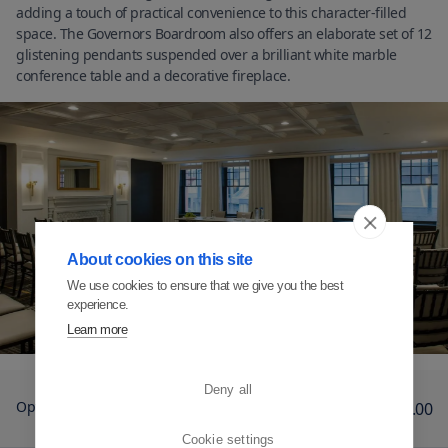
adding a touch of practical convenience to this character-filled
space. The Governors Boardroom also offers an elaborate set of 12
glistening pendants suspended over a brilliant white marble
conference table and a decorative fireplace.
About cookies on this site
We use cookies to ensure that we give you the best
experience.
Learn more
Deny all
Option 1
12
€1,435.00
Cookie settings