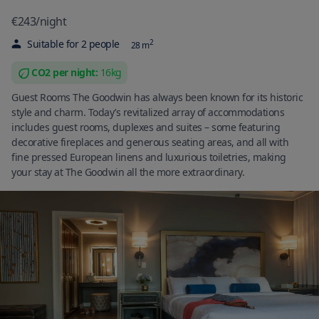
€243
/
night
Suitable for
2
people
2
28
m
CO2 per
night
:
16
kg
Guest Rooms The Goodwin has always been known for its historic
style and charm. Today’s revitalized array of accommodations
includes guest rooms, duplexes and suites – some featuring
decorative fireplaces and generous seating areas, and all with
fine pressed European linens and luxurious toiletries, making
your stay at The Goodwin all the more extraordinary.