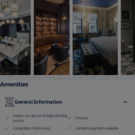
Amenities
General Information
Guests can opt-out of daily cleaning
Invoices
service
Contactless check-in/out
Cashless payment available