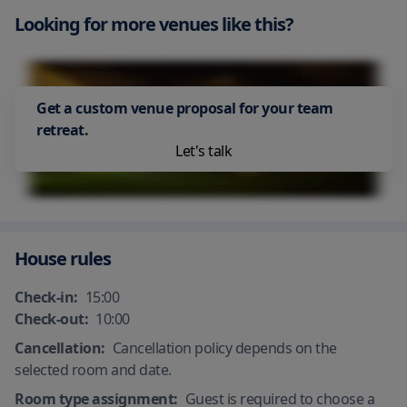
All plates, cutlery, glasses and other
Air Conditioning
tableware have been sanitized
Looking for more venues like this?
Get a custom venue proposal for your team
retreat.
Let's talk
House rules
Check-in:
15:00
Check-out:
10:00
Cancellation:
Cancellation policy depends on the
selected room and date.
Room type assignment:
Guest is required to choose a