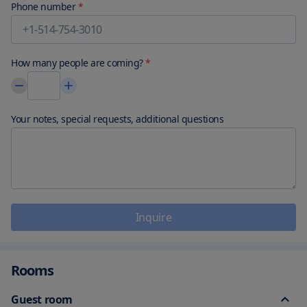
Phone number
*
How many people are coming?
*
Your notes, special requests, additional questions
Inquire
Rooms
Guest room