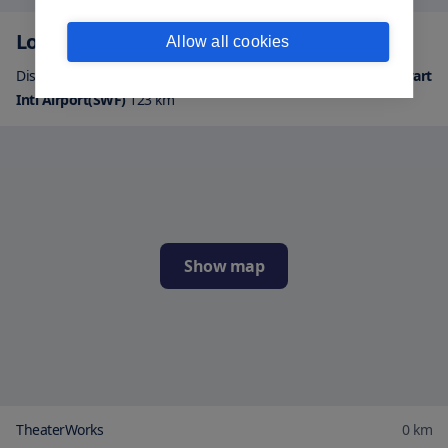
Location
Allow all cookies
Distance from airports:
Albany Intl Airport(ALB)
144
km
|
Stewart
Intl Airport(SWF)
123
km
Show map
TheaterWorks
0
km