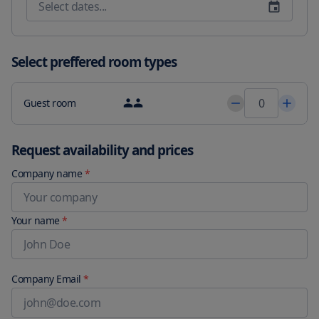
Select preffered room types
Guest room
Request availability and prices
Company name
*
Your name
*
Company Email
*