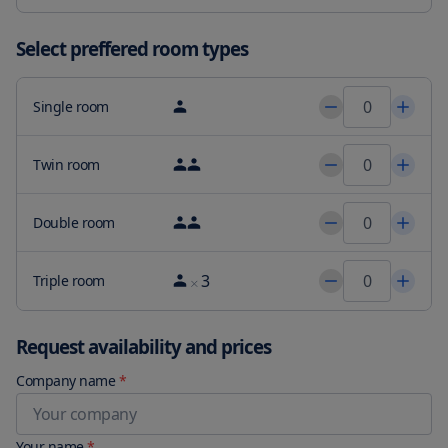
Select preffered room types
Single room
Twin room
Double room
3
Triple room
Request availability and prices
Company name
*
Your name
*