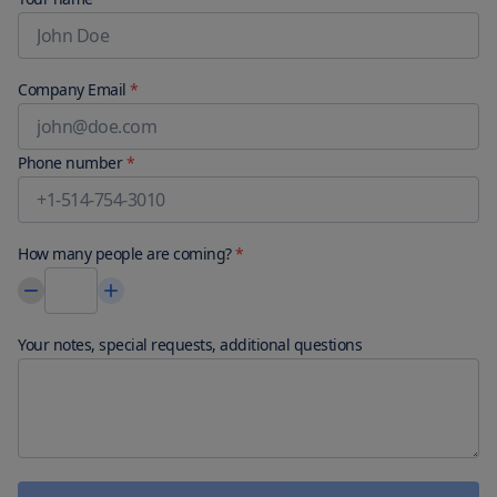
Company Email
*
Phone number
*
How many people are coming?
*
Your notes, special requests, additional questions