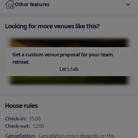
Free Parking
Free Internet Available
Other features
Spa/sauna
Free Parking
Parking
Looking for more venues like this?
Air Conditioning
Adult only
Smoking area
Hot spring
Get a custom venue proposal for your team
retreat.
Let's talk
House rules
Check-in:
15:00
Check-out:
12:00
Cancellation:
Cancellation policy depends on the