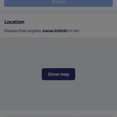
Inquire
Location
Distance from airports:
Kansai Intl(KIX)
41
km
Show map