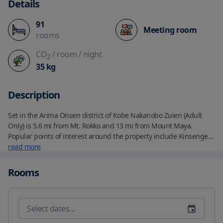
Details
91
Meeting room
rooms
CO
/ room
/ night
2
35
kg
Description
Set in the Arima Onsen district of Kobe Nakanobo Zuien (Adult 
Only) is 5.6 mi from Mt. Rokko and 13 mi from Mount Maya. 
Popular points of interest around the property include Kinsengen 
and Kittebunka Museum. Guests can make use of massage 
read more
services. Free shuttle service to and from Arima Onsen Station is 
available. An Asian breakfast is served daily at the property. 
Rooms
Guests can enjoy a meal at the in-house restaurant which 
specializes in Japanese cuisine. Spa and wellness facilities 
including a hot spring bath and a sauna are at guests'' disposal 
during their stay at the ryokan.