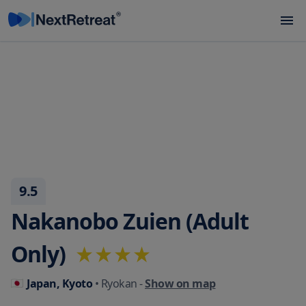
9.5
Nakanobo Zuien (Adult
Only)
Japan, Kyoto
• Ryokan
-
Show on map