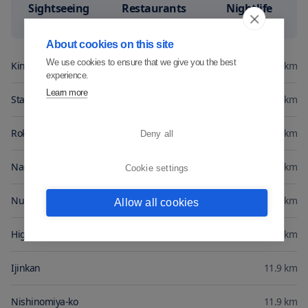
Sightseeing
Restaurants
Nightlife
8.4
7.8
7.3
About cookies on this site
We use cookies to ensure that we give you the best
Kinsengen
0
km
experience.
Learn more
Stamp Museum
0.3
km
Rokkosan
2.5
km
Deny all
Nada Station
10.5
km
Cookie settings
Nunobiki Herb Park
10.5
km
Allow all cookies
Higashi-nada-eki
11.1
km
Ijinkan
11.9
km
Nishinomiya-ko
11.9
km