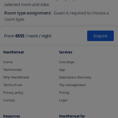
selected room and date.
Room type assignment:
Guest is required to choose a
room type.
From
€655
/
room
/ night
Inquire
NextRetreat
Services
Home
Concierge
Testimonials
App
Why NextRetreat
Destination discovery
Terms of use
Trip management
Privacy policy
Pricing
Contact
Login
Resources
NextRetreat for