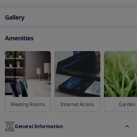
Gallery
Amenities
Meeting Rooms
Internet Access
Garden
General Information