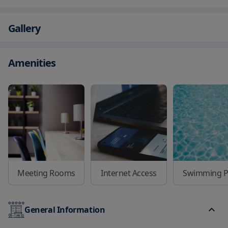
Gallery
Amenities
Meeting Rooms
Internet Access
Swimming P
General Information