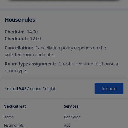
Ironing amenities
Laundry services
Physical/social distancing
Protective screen or physical
guidelines
barriers in appropriate areas
House rules
Check-in:
14:00
Check-out:
12:00
Cancellation:
Cancellation policy depends on the
selected room and date.
Room type assignment:
Guest is required to choose a
room type.
From
€547
/
room
/ night
Inquire
NextRetreat
Services
Home
Concierge
Testimonials
App