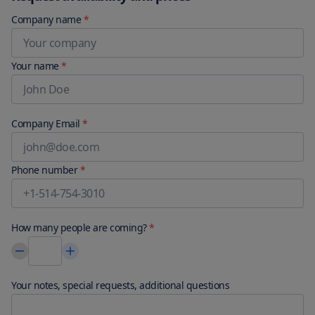
Company name
*
Your name
*
Company Email
*
Phone number
*
How many people are coming?
*
Your notes, special requests, additional questions