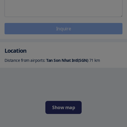
Inquire
Location
Distance from airports:
Tan Son Nhat Intl(SGN)
71
km
Show map