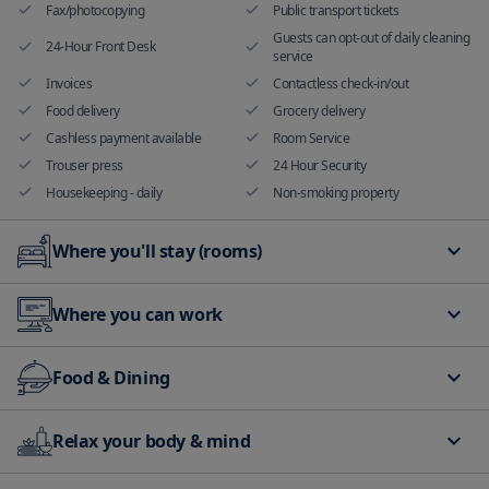
Fax/photocopying
Public transport tickets
Guests can opt-out of daily cleaning
24-Hour Front Desk
service
Invoices
Contactless check-in/out
Food delivery
Grocery delivery
Cashless payment available
Room Service
Trouser press
24 Hour Security
Housekeeping - daily
Non-smoking property
Where you'll stay (rooms)
Non smoking rooms available
Air Conditioning
Where you can work
Hand sanitizer in room and
Audible alarm
common areas
Meeting rooms and banquet
Fax/photocopying
balcony/terrace
Family room
Food & Dining
facilities
Free Internet Available
All plates, cutlery, glasses and other
Bar
Relax your body & mind
tableware have been sanitized
Food delivery
Shared kitchen