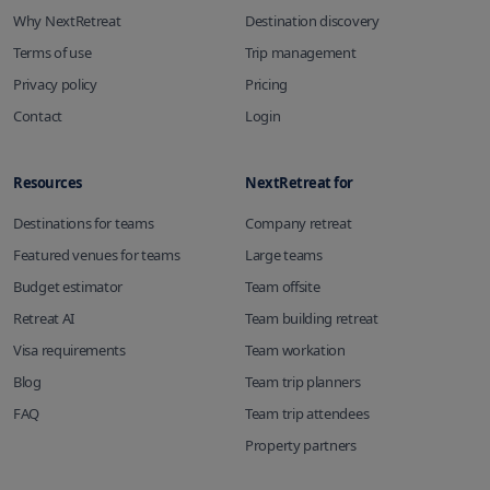
Why NextRetreat
Destination discovery
Terms of use
Trip management
Privacy policy
Pricing
Contact
Login
Resources
NextRetreat for
Destinations for teams
Company retreat
Featured venues for teams
Large teams
Budget estimator
Team offsite
Retreat AI
Team building retreat
Visa requirements
Team workation
Blog
Team trip planners
FAQ
Team trip attendees
Property partners