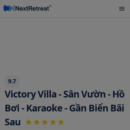
9.7
Victory Villa - Sân Vườn - Hồ
Bơi - Karaoke - Gần Biển Bãi
Sau