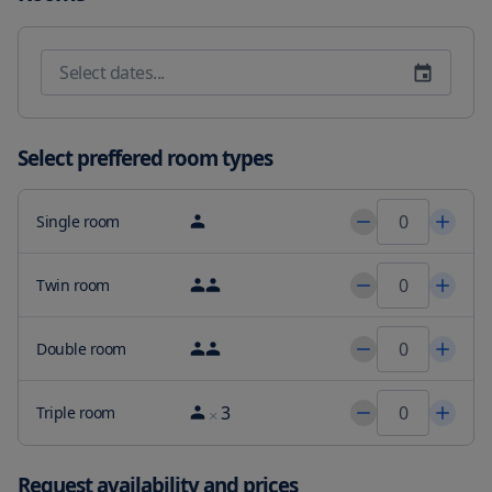
cable channels a dining area a fully equipped kitchen and a 
terrace with pool views. Speaking English and Vietnamese at the 
reception staff are willing to help at any time of the day. The villa 
has a playground. After a day of hiking golfing or fishing guests 
can relax in the garden or in the shared lounge area. Pineapple 
Beach is 1.5 miles from Victory Villa - Sân Vườn - Hồ Bơi - Karaoke - 
Gần Biển Bãi Sau while Nghinh Phong Cape is 1.3 miles from the 
Select preffered room types
property. The nearest airport is Vung Tau 3.1 miles from the 
accommodation and the property offers a paid airport shuttle 
service.
Single room
Twin room
Double room
3
Triple room
Request availability and prices