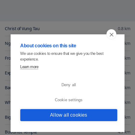
Christ of Vung Tau
0.8
km
Nghinh Phong Cape
1.5
km
About cookies on this site
We use cookies to ensure that we give you the best
Front Beach
1.5
km
experience.
Learn more
Express Ship Harbour
1.5
km
Deny all
Back Beach
1.9
km
Cookie settings
White Villa
2.5
km
Allow all cookies
Big Mountain Cable Cab
2.8
km
Buddhist Temple
4.7
km