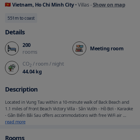
Vietnam, Ho Chi Minh City
• Villas
-
Show on map
551
m to coast
Details
200
Meeting room
rooms
CO
/ room
/ night
2
44.04
kg
Description
Located in Vung Tau within a 10-minute walk of Back Beach and 
1.1 miles of Front Beach Victory Villa - Sân Vườn - Hồ Bơi - Karaoke 
- Gần Biển Bãi Sau offers accommodations with free WiFi air 
conditioning an outdoor swimming pool and a bar. This villa has 
read more
free private parking and a shared kitchen. The villa is fitted with 4 
bedrooms 4 bathrooms bed linen towels a flat-screen TV with 
Rooms