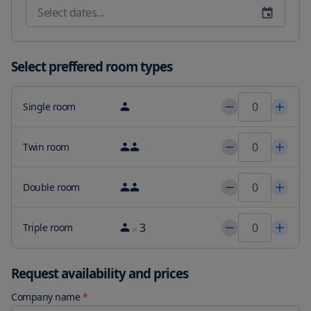
options are available every morning at the accommodation. 
Tughlaqabad Fort is 12 miles from Ahuja Residency Cyber City II 
while Rashtrapati Bhavan is 13 miles away. The nearest airport is 
Delhi International Airport 4.3 miles from the guesthouse.
Select preffered room types
Single room
Twin room
Double room
3
Triple room
Request availability and prices
Company name
*