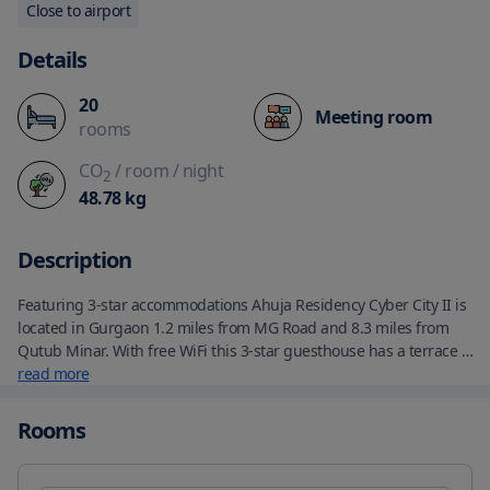
Close to airport
Details
20
Meeting room
rooms
CO
/ room
/ night
2
48.78
kg
Description
Featuring 3-star accommodations Ahuja Residency Cyber City II is 
located in Gurgaon 1.2 miles from MG Road and 8.3 miles from 
Qutub Minar. With free WiFi this 3-star guesthouse has a terrace 
and a restaurant. The property provides room service and 
read more
luggage storage space for guests. The guesthouse will provide 
guests with air-conditioned rooms with a desk a safety deposit 
Rooms
box a flat-screen TV a balcony and a private bathroom with a 
shower. At Ahuja Residency Cyber City II all rooms are equipped 
with bed linen and towels. Asian and vegetarian breakfast 