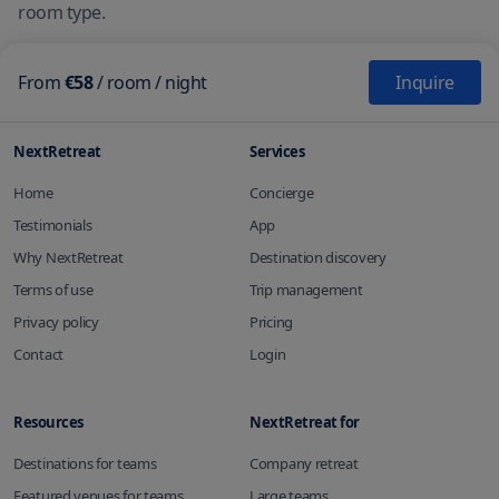
room type.
From
€58
/
room
/ night
Inquire
NextRetreat
Services
Home
Concierge
Testimonials
App
Why NextRetreat
Destination discovery
Terms of use
Trip management
Privacy policy
Pricing
Contact
Login
Resources
NextRetreat for
Destinations for teams
Company retreat
Featured venues for teams
Large teams