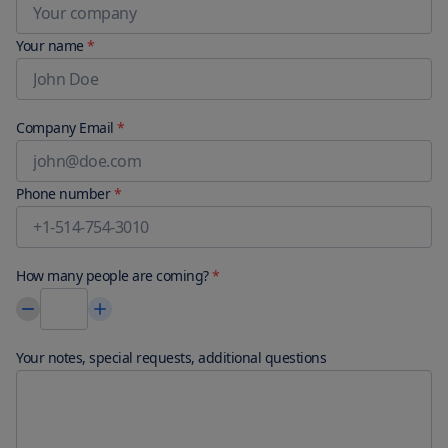
Your name
*
Company Email
*
Phone number
*
How many people are coming?
*
Your notes, special requests, additional questions