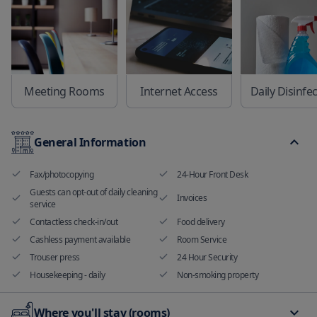
Meeting Rooms
Internet Access
Daily Disinfe
General Information
Fax/photocopying
24-Hour Front Desk
Guests can opt-out of daily cleaning
Invoices
service
Contactless check-in/out
Food delivery
Cashless payment available
Room Service
Trouser press
24 Hour Security
Housekeeping - daily
Non-smoking property
Where you'll stay (rooms)