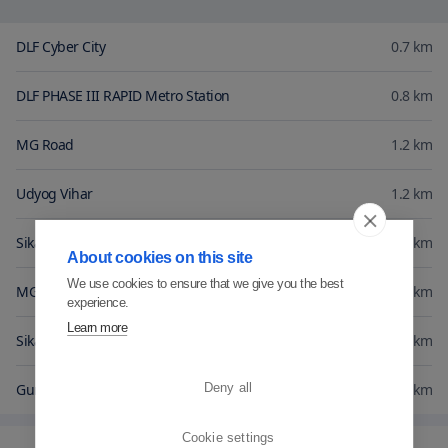
DLF Cyber City
0.7
km
DLF PHASE III RAPID Metro Station
0.8
km
MG Road
1.2
km
Udyog Vihar
1.2
km
Sikanderpur Metro Station
1.2
km
About cookies on this site
We use cookies to ensure that we give you the best
MGF Metropolitan Mall
1.3
km
experience.
Learn more
Sikanderpur Rapid Metro
1.4
km
Gurgaon Central
1.5
km
Deny all
Cookie settings