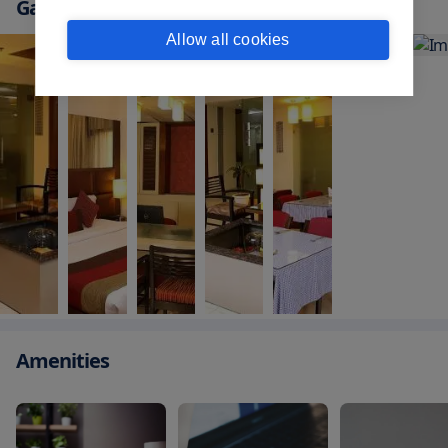
Gallery
Allow all cookies
Amenities