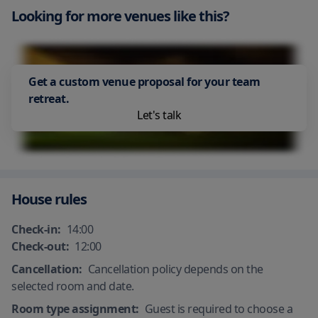
in accordance with local authority
guests
Looking for more venues like this?
Staff follow all safety protocols as
guidelines
Air Conditioning
directed by local authorities
All plates, cutlery, glasses and other
Safety Deposit Box
Shared stationery such as printed
tableware have been sanitized
Hand sanitizer in room and
menus, magazines, pens, and
common areas
24 Hour Security
Housekeeping - daily
paper removed
Get a custom venue proposal for your team
Process in place to check health of
All plates, cutlery, glasses and other
retreat.
guests
tableware have been sanitized
Let's talk
Smoking area
House rules
Check-in:
14:00
Check-out:
12:00
Cancellation:
Cancellation policy depends on the
selected room and date.
Room type assignment:
Guest is required to choose a