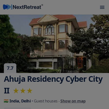
7.7
Ahuja Residency Cyber City
II
India, Delhi
• Guest houses
-
Show on map