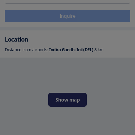
Inquire
Location
Distance from airports:
Indira Gandhi Intl(DEL)
8
km
Show map