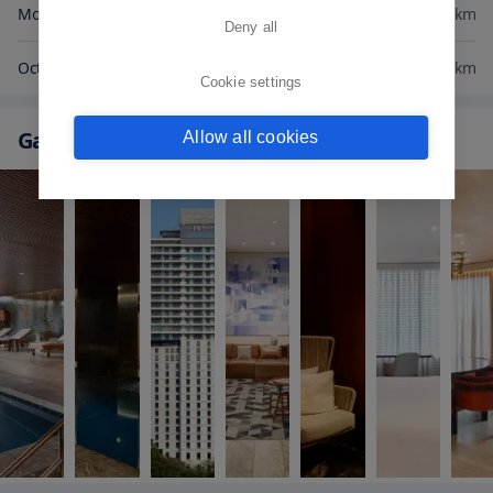
Morumbi Shopping Mall
0.9
km
Deny all
Octavio Frias de Oliveira Bridge
0.9
km
Cookie settings
Gallery
Allow all cookies