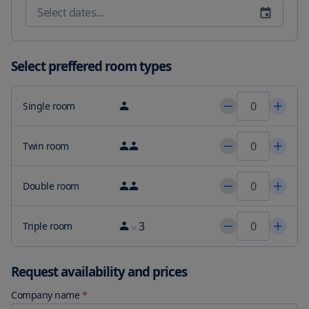
refresh in our modern swimming pool and lounge area or 
revitalize in our hotel''s fitness center. Our beautifully appointed 
hotel rooms and suites blend São Paulo views of the cable-stayed 
Estaiada Bridge and the city skyline with impeccable design and 
Select preffered room types
5-star perks. Treat yourself to Neto Restaurant for on-site dining 
and international cuisine or join us for after-hours drinks at the 
Caju Bar. For a memorable wedding social event or impressive 
Single room
meeting in São Paulo take advantage of 14681 square met of 
sophisticated event space fully customizable to meet your vision. 
Tom Brasil is 1.5 mi from the accommodations while 
Twin room
Transamérica Expo Center is 2.7 mi away. The nearest airport is 
Sao Paulo/Congonhas Airport 5 mi from JW Marriott Hotel Sao 
Double room
Paulo
3
Triple room
Request availability and prices
Company name
*