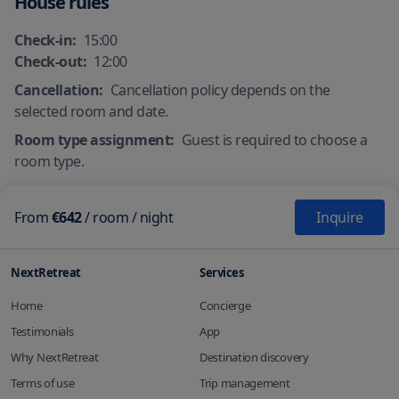
House rules
Check-in:
15:00
Check-out:
12:00
Cancellation:
Cancellation policy depends on the
selected room and date.
Room type assignment:
Guest is required to choose a
room type.
From
€642
/
room
/ night
Inquire
NextRetreat
Services
Home
Concierge
Testimonials
App
Why NextRetreat
Destination discovery
Terms of use
Trip management