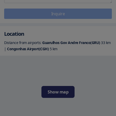
Inquire
Location
Distance from airports:
Guarulhos Gov Andre Franco(GRU)
33
km
|
Congonhas Airport(CGH)
5
km
Show map