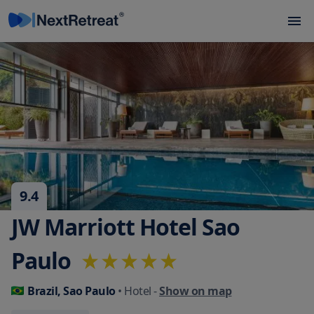
9.4
JW Marriott Hotel Sao
Paulo
Brazil, Sao Paulo
• Hotel
-
Show on map