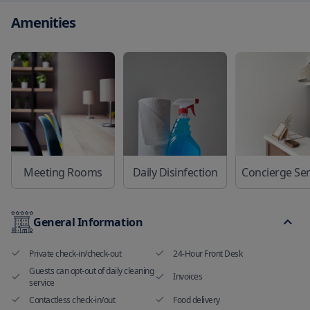
Amenities
Meeting Rooms
Daily Disinfection
General Information
Private check-in/check-out
24-Hour Front Desk
Guests can opt-out of daily cleaning
Invoices
service
Contactless check-in/out
Food delivery