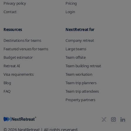
Privacy policy
Pricing
Contact
Login
Resources
NextRetreat for
Destinations for teams
Company retreat
Featured venues for teams
Large teams
Budget estimator
Team offsite
Retreat AI
Team building retreat
Visa requirements
Team workation
Blog
Team trip planners
FAQ
Team trip attendees
Property partners
©
2026
NextRetreat | All rights reserved.