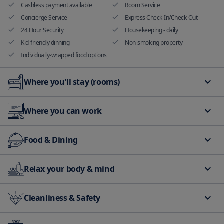
Cashless payment available
Room Service
Concierge Service
Express Check-In/Check-Out
24 Hour Security
Housekeeping - daily
Kid-friendly dinning
Non-smoking property
Individually-wrapped food options
Where you'll stay (rooms)
Hand sanitizer in room and
Non smoking rooms available
Where you can work
common areas
balcony/terrace
Family room
Meeting rooms and banquet
Food & Dining
facilities
Bar
Food delivery
Relax your body & mind
Restaurant
Air conditioning in public area
Elevator
Cleanliness & Safety
Massage services
Golf
ATM or cash withdraw on site
CCTV security in common areas
Fire alarms/Smoke