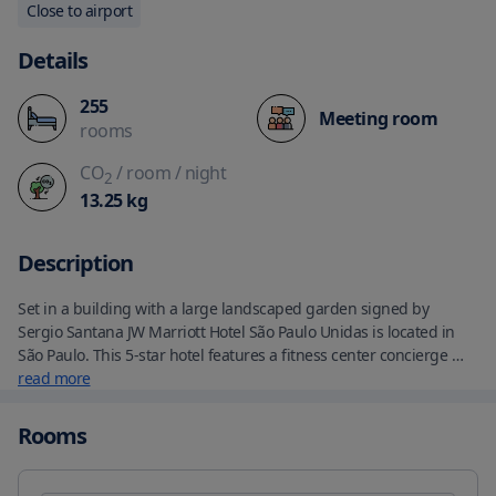
Close to airport
Details
255
Meeting room
rooms
CO
/ room
/ night
2
13.25
kg
Description
Set in a building with a large landscaped garden signed by 
Sergio Santana JW Marriott Hotel São Paulo Unidas is located in 
São Paulo. This 5-star hotel features a fitness center concierge 
service and luggage storage space. The accommodations 
read more
provides a 24-hour front desk airport transfers room service and 
free WiFi. The hotel offers a continental or buffet breakfast. At 
Rooms
Restaurante Neto guests can enjoy traditional Italian recipes and 
national ingredients. The Bar Caju offers international drinks and 
classic Brazilian snacks. Unwind with indulgent spa treatments 