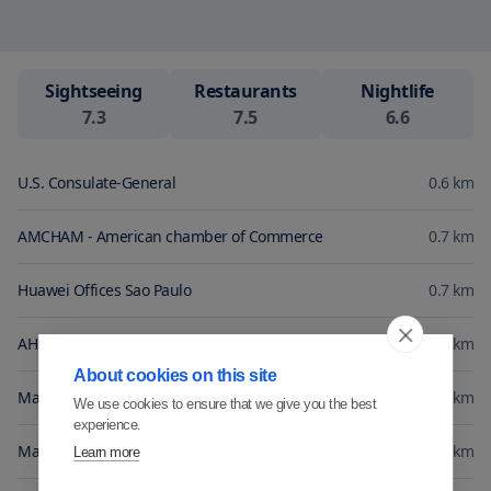
Sightseeing
Restaurants
Nightlife
7.3
7.5
6.6
U.S. Consulate-General
0.6
km
AMCHAM - American chamber of Commerce
0.7
km
Huawei Offices Sao Paulo
0.7
km
AHK - German-Brazil Chamber of Commerce
0.7
km
About cookies on this site
Market Place Shopping Mall
0.8
km
We use cookies to ensure that we give you the best
experience.
Market Place SP Shopping Mall
0.8
km
Learn more