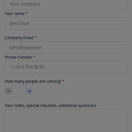
Your name
*
Company Email
*
Phone number
*
How many people are coming?
*
Your notes, special requests, additional questions