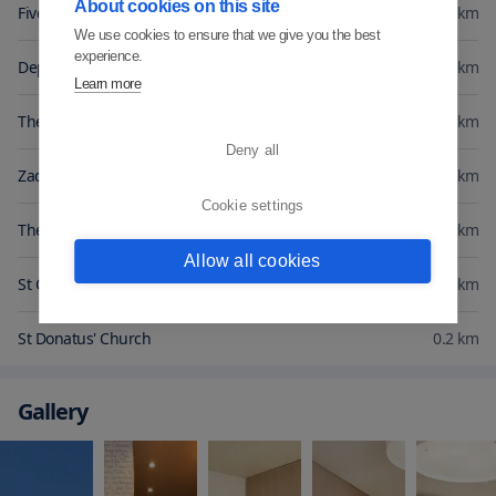
About cookies on this site
Five Wells Square
0.1
km
We use cookies to ensure that we give you the best
experience.
Deputy's Palace
0.1
km
Learn more
The Captain's Tower
0.2
km
Deny all
Zadar Archaeological Museum
0.2
km
Cookie settings
The Museum of Ancient Glass
0.2
km
Allow all cookies
St Chrysogonus' Church
0.2
km
St Donatus' Church
0.2
km
Gallery