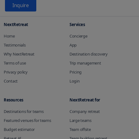
Inquire
NextRetreat
Services
Home
Concierge
Testimonials
App
Why NextRetreat
Destination discovery
Terms of use
Trip management
Privacy policy
Pricing
Contact
Login
Resources
NextRetreat for
Destinations for teams
Company retreat
Featured venues for teams
Large teams
Budget estimator
Team offsite
Retreat AI
Team building retreat