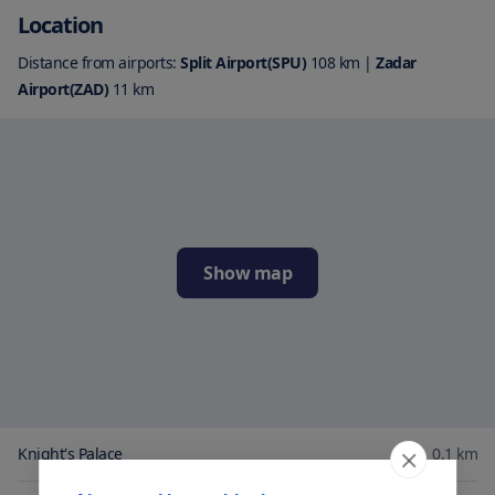
Location
Distance from airports:
Split Airport(SPU)
108
km
|
Zadar
Airport(ZAD)
11
km
Show map
Knight's Palace
0.1
km