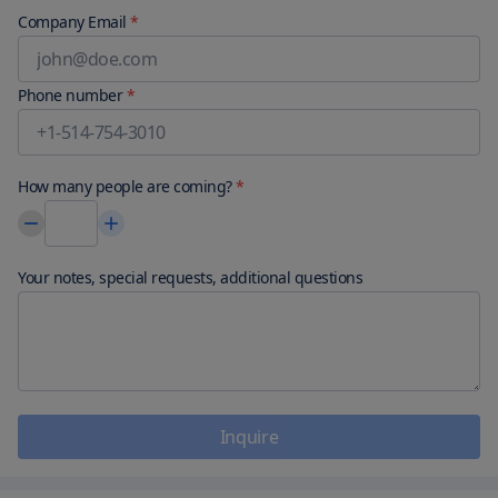
Company Email
*
Phone number
*
How many people are coming?
*
Your notes, special requests, additional questions
Inquire