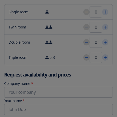
Single room
Twin room
Double room
3
Triple room
Request availability and prices
Company name
*
Your name
*