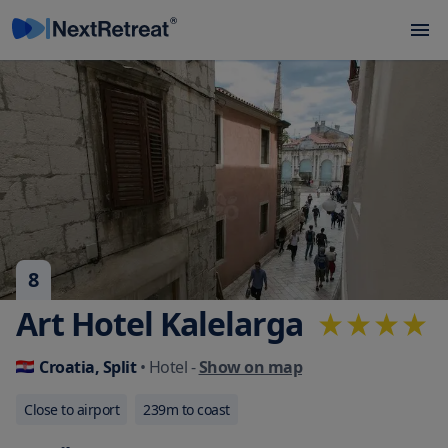
8
Art Hotel Kalelarga
Croatia, Split
• Hotel
-
Show on map
Close to airport
239
m to coast