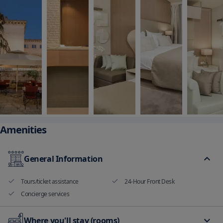
Amenities
General Information
Tours/ticket assistance
24-Hour Front Desk
Concierge services
Where you'll stay (rooms)