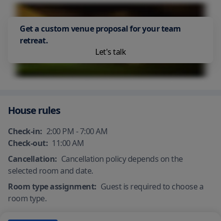
Get a custom venue proposal for your team
retreat.
Let's talk
House rules
Check-in:
2:00 PM - 7:00 AM
Check-out:
11:00 AM
Cancellation:
Cancellation policy depends on the
selected room and date.
Room type assignment:
Guest is required to choose a
room type.