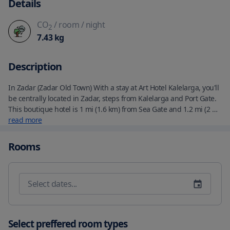
Details
CO
/ room
/ night
2
7.43
kg
Description
In Zadar (Zadar Old Town) With a stay at Art Hotel Kalelarga, you'll 
be centrally located in Zadar, steps from Kalelarga and Port Gate.  
This boutique hotel is 1 mi (1.6 km) from Sea Gate and 1.2 mi (2 
km) from Kolovare Beach. Make yourself at home in one of the 10 
read more
guestrooms featuring minibars and plasma televisions. 
Complimentary wireless internet access keeps you connected, 
Rooms
and cable programming is available for your entertainment. 
Private bathrooms with bathtubs or showers feature rainfall 
showerheads and complimentary toiletries. Conveniences include 
safes and desks, and housekeeping is provided daily. Enjoy a 
meal at the restaurant or snacks in the hotel's coffee shop/cafe. 
Wrap up your day with a drink at the bar/lounge. A 
complimentary cooked-to-order breakfast is served daily from 
Select preffered room types
7:00 AM to 11:00 AM.