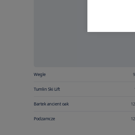
Wegle
9
Tumlin Ski Lift
Bartek ancient oak
12
Podzamcze
12