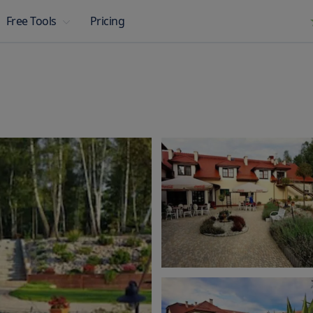
Pricing
Free Tools