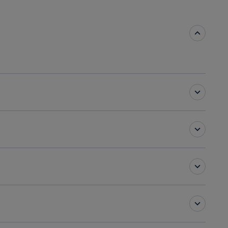
ting rooms
/Lounge
Breakfast