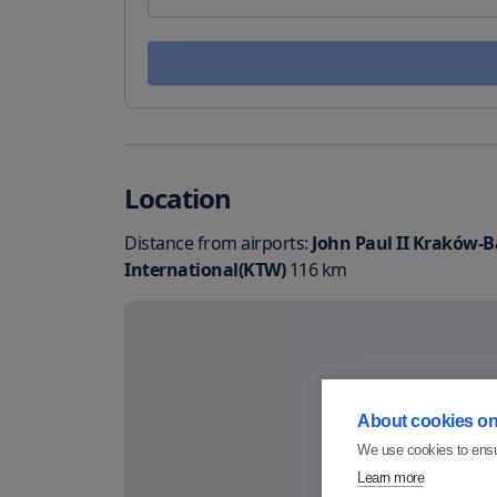
Location
Distance from airports:
John Paul II Kraków-Ba
International(KTW)
116
km
About cookies on 
We use cookies to ensu
Learn more