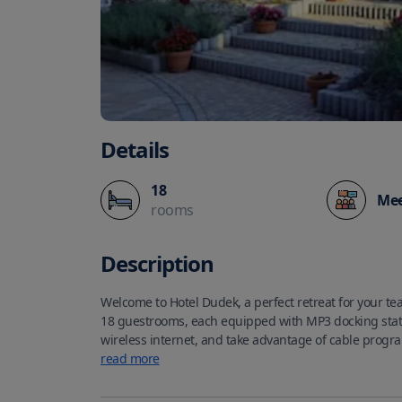
Details
18
Mee
rooms
Description
Welcome to Hotel Dudek, a perfect retreat for your tea
18 guestrooms, each equipped with MP3 docking stat
wireless internet, and take advantage of cable prog
come equipped with toiletries and hair dryers for you
read more
your use during your stay.
