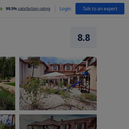
Login
Talk to an expert
99.5%
satisfaction rating
8.8