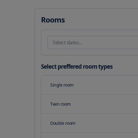
With easy access to major attractions, staying with us
Fairs and FlySky. Take advantage of our serene terrac
your stay. Host your team-building event or meeting w
Rooms
and barbecue grills for your convenience.

Our on-site restaurant, Hotel Dudek, serves up delici
also opt for room service during limited hours. A daily
Our featured amenities include express check-in, exp
Plus, take advantage of our airport shuttle for a surch
your team for a relaxing retreat.
Select preffered room types
Single room
Twin room
Double room