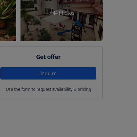
+
44
Photos
Get offer
Inquire
Use the form to request availability & pricing