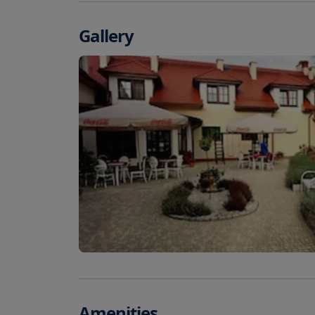
Gallery
Amenities