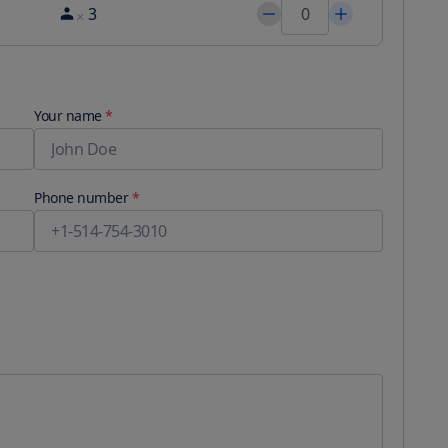
3
Your name
*
Phone number
*