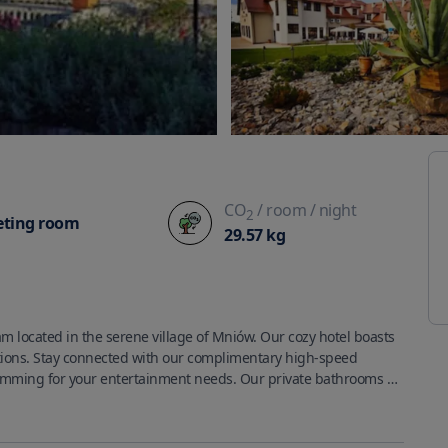
CO
/ room
/ night
2
ting room
29.57
kg
m located in the serene village of Mniów. Our cozy hotel boasts 
ions. Stay connected with our complimentary high-speed 
ramming for your entertainment needs. Our private bathrooms 
r convenience. We also provide phones, safes, and desks for 