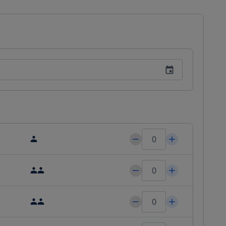
 means you'll be a short distance away from the Kielce Trade 
e and garden for relaxation and enjoy our free Wi-Fi throughout 
ith us, with additional amenities including wedding services 
ous Eastern European cuisine with a bar/lounge area. You can 
 buffet breakfast is available from 7:00 AM to 10:00 AM at a fee. 
ress check-out, and complimentary newspapers in the lobby. 
arge and free self-parking on site. We look forward to hosting 