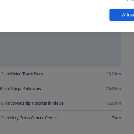
Show map
Allow
.3
km
Kielce Trade Fairs
13.9
km
10
km
Stacja Piekrozow
16.3
km
.6
km
Voivodship Hospital in Kielce
16.9
km
.9
km
Holy Cross Cancer Centre
17
km