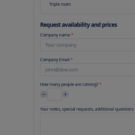
Triple room
Request availability and prices
Company name
*
Company Email
*
How many people are coming?
*
Your notes, special requests, additional questions