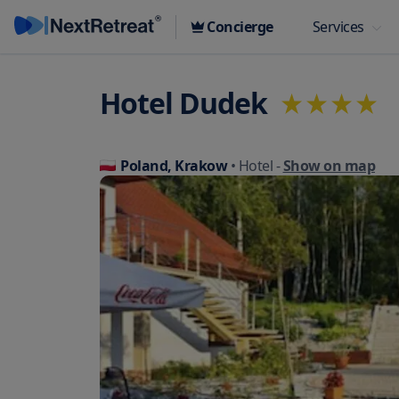
Concierge
Services
Hotel Dudek
Poland, Krakow
• Hotel
-
Show on map