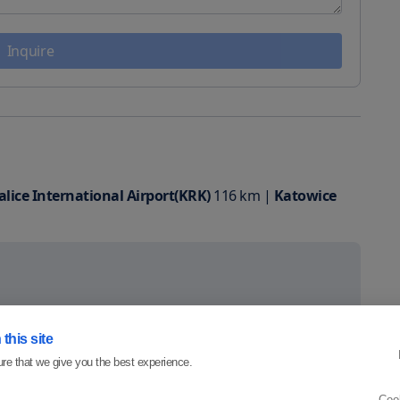
Inquire
lice International Airport(KRK)
116
km
|
Katowice
this site
re that we give you the best experience.
Coo