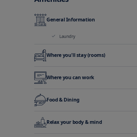
General Information
Laundry
Where you'll stay (rooms)
Air Conditioning
Where you can work
Business Center
Mee
Food & Dining
Restaurant
Bar
Relax your body & mind