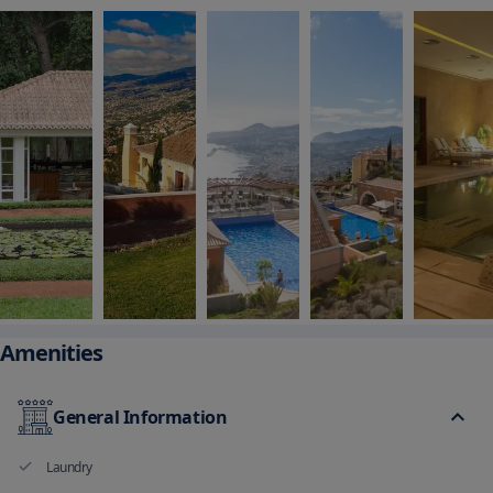
Amenities
General Information
Laundry