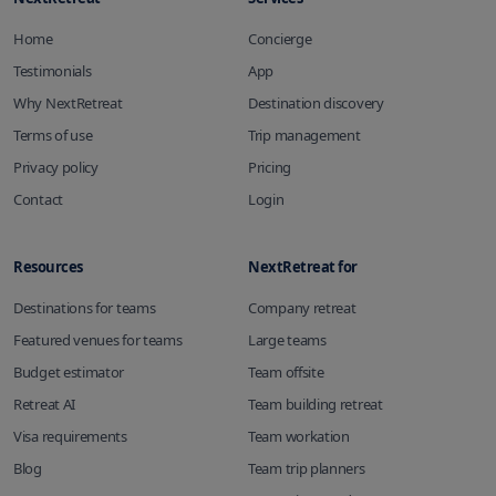
Home
Concierge
Testimonials
App
Why NextRetreat
Destination discovery
Terms of use
Trip management
Privacy policy
Pricing
Contact
Login
Resources
NextRetreat for
Destinations for teams
Company retreat
Featured venues for teams
Large teams
Budget estimator
Team offsite
Retreat AI
Team building retreat
Visa requirements
Team workation
Blog
Team trip planners