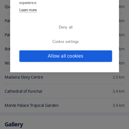
experience.
Quinta do Palheiro Ferreiro
0.3
km
Learn more
Palheiro Gardens
1
km
Deny all
Palheiro Golfe
1.1
km
Cookie settings
Botanical Gardens Madeira
2.5
km
Allow all cookies
Workers Market
2.8
km
Madeira Story Centre
2.9
km
Cathedral of Funchal
3.4
km
Monte Palace Tropical Garden
3.4
km
Gallery