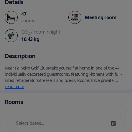
Details
47
Meeting room
rooms
CO
/ room
/ night
2
16.43
kg
Description
Near Palheiro Golf ClubMake yourself at home in one of the 47 
individually decorated guestrooms, featuring kitchens with full-
sized refrigerators/freezers and ovens. Rooms have private 
furnished balconies. Flat-screen televisions with cable 
read more
programming provide entertainment, while complimentary 
wireless Internet access keeps you connected. Conveniences 
Rooms
include separate sitting areas and microwaves, as well as phones 
with free local calls.Located in Funchal, Palheiro Village is by the 
ocean, within a 5-minute drive of Pinnacle Viewpoint and Palheiro 
Golf Club.  This 4-star aparthotel is 2.2 mi (3.5 km) from Madeira 
Botanical Garden and 3.6 mi (5.8 km) from CR7 