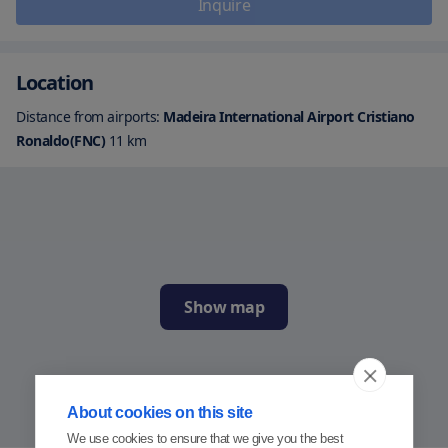
Inquire
Location
Distance from airports:
Madeira International Airport Cristiano
Ronaldo(FNC)
11
km
Show map
About cookies on this site
We use cookies to ensure that we give you the best