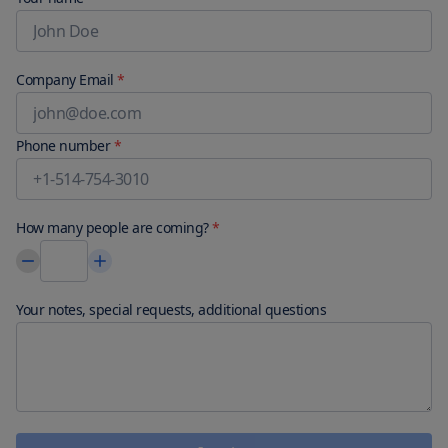
parking (subject to charges) is available onsite.Satisfy your 
appetite with international cuisine at Club House, one of the 
aparthotel's 2 restaurants. Quench your thirst with your favorite 
drink at the bar/lounge. Continental breakfasts are available daily 
Company Email
*
from 8:00 AM to 10:00 AM for a fee.
Phone number
*
How many people are coming?
*
Your notes, special requests, additional questions