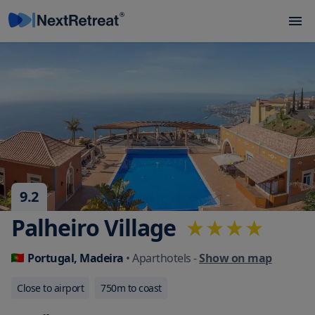
9.2
Palheiro Village
Portugal, Madeira
• Aparthotels
-
Show on map
Close to airport
750
m to coast