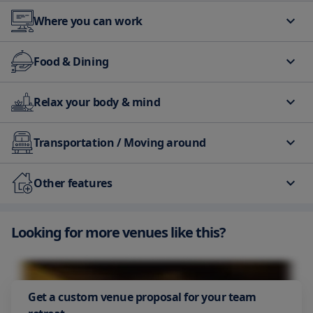
Where you can work
Business Center
Meeting rooms
Food & Dining
Restaurant
Bar/Lounge
Relax your body & mind
Breakfast
Supervised childcare/activities
Pool
Transportation / Moving around
Elevator
Spa
Bar/Lounge
Gym
Airport Shuttle
Other features
Parking
Looking for more venues like this?
Get a custom venue proposal for your team