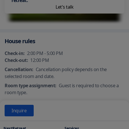
retreat.
Let's talk
House rules
Check-in:
2:00 PM - 5:00 PM
Check-out:
12:00 PM
Cancellation:
Cancellation policy depends on the
selected room and date.
Room type assignment:
Guest is required to choose a
room type.
Inquire
NextRetreat
Services