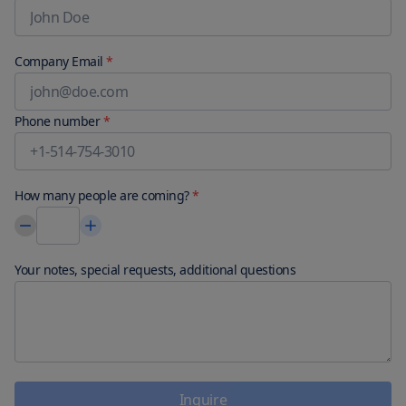
Company Email
*
Phone number
*
How many people are coming?
*
Your notes, special requests, additional questions
Inquire