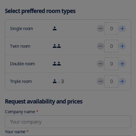
short 15-minute walk away, and Rtić Beach and Šepurine Beach 
close by, there is plenty to explore nearby. And when it’s time to 
Select preffered room types
head home, our accommodations are a mere 22 miles from Split 
Airport. Book your stay at Magnificent View Apartments today and 
enjoy a truly unforgettable experience.
Single room
Twin room
Double room
3
Triple room
Request availability and prices
Company name
*
Your name
*