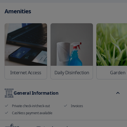
Amenities
Internet Access
Daily Disinfection
Garden
General Information
Private check-in/check-out
Invoices
Cashless payment available