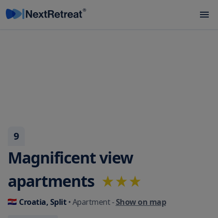
9
Magnificent view
apartments
Croatia, Split
• Apartment
-
Show on map