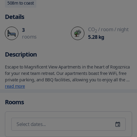
508
m to coast
Details
CO
/ room
/ night
3
2
rooms
5.28
kg
Description
Escape to Magnificent View Apartments in the heart of Rogoznica 
for your next team retreat. Our apartments boast free WiFi, free 
private parking, and BBQ facilities, allowing you to enjoy all the 
comforts of home while you unwind in our charming garden. 
read more
Each of our units features a fully equipped kitchen, complete with 
a fridge and fireplace, as well as a private bathroom, seating 
Rooms
area, and TV. Some even offer a balcony or dining area—a perfect 
place to relax and take in the stunning views. 

Take advantage of our sun terrace, where you can soak up the 
Croatian sun or explore the area via cycling. With Life Beach just a 