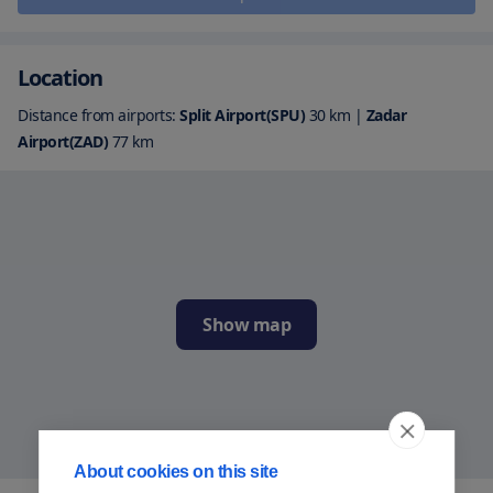
Location
Distance from airports:
Split Airport(SPU)
30
km
|
Zadar
Airport(ZAD)
77
km
Show map
About cookies on this site