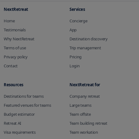
NextRetreat
Services
Home
Concierge
Testimonials
App
Why NextRetreat
Destination discovery
Terms of use
Trip management
Privacy policy
Pricing
Contact
Login
Resources
NextRetreat for
Destinations for teams
Company retreat
Featured venues for teams
Large teams
Budget estimator
Team offsite
Retreat AI
Team building retreat
Visa requirements
Team workation