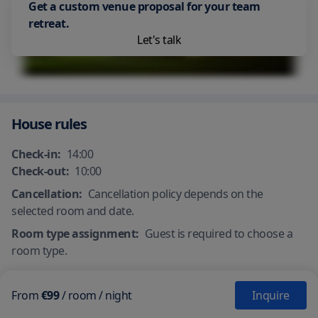
Get a custom venue proposal for your team
Beach Front
retreat.
Let's talk
House rules
Check-in:
14:00
Check-out:
10:00
Cancellation:
Cancellation policy depends on the
selected room and date.
Room type assignment:
Guest is required to choose a
room type.
From
€99
/
room
/ night
Inquire