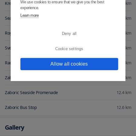
We use cookies to ensure that we give you the best
Kremik Marina
2.3
km
experience.
Learn more
Seawater lake Zmajevo oko
2.5
km
Rogoznica Marina
2.9
km
Deny all
Sveti Juraj Church
4.2
km
Cookie settings
Raduca Beach
4.6
km
Allow all cookies
Zaboric Beach
12.2
km
Zaboric Seaside Promenade
12.4
km
Zaboric Bus Stop
12.6
km
Gallery