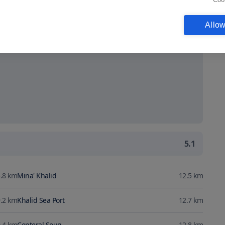
Show map
Allow
5.1
.8
km
Mina' Khalid
12.5
km
.2
km
Khalid Sea Port
12.7
km
.4
km
Centeral Souq
12.8
km