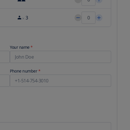
3
Your name
*
Phone number
*