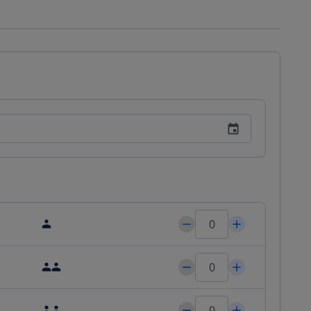
r your comfort you will find free toiletries and a hairdryer. In 
s can enjoy the finest nutritional international cuisine while 
Al Zorah offers Western Eastern and signature Oberoi massage 
''s activity area and a shallow swimming pool for toddlers and 
 and bike hire and car hire are available. Guests can enjoy 
g and snorkeling. Al Zorah Golf Club is 2.5 mi away from the 
 Airport 3.1 mi from The Oberoi Beach Resort. Free private 