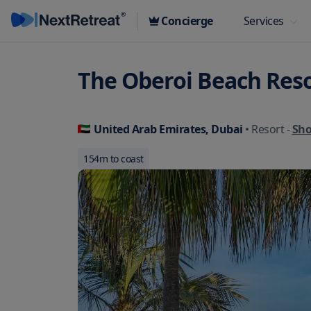
Concierge
Services
The Oberoi Beach Reso
United Arab Emirates, Dubai
• Resort
-
Sh
154
m to coast