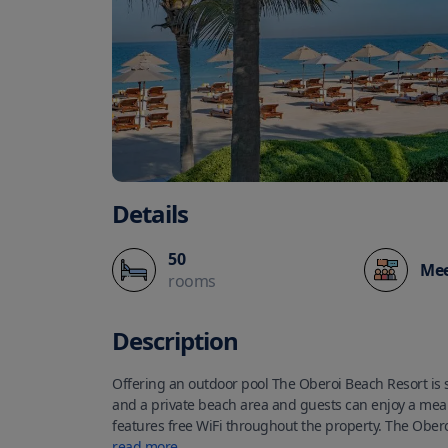
Details
50
Mee
rooms
Description
Offering an outdoor pool The Oberoi Beach Resort is s
and a private beach area and guests can enjoy a meal 
features free WiFi throughout the property. The Ober
private terraces while the villas have private temper
read more