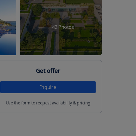
+
42
Photos
Get offer
Inquire
Use the form to request availability & pricing