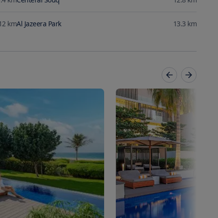
12
km
Al Jazeera Park
13.3
km