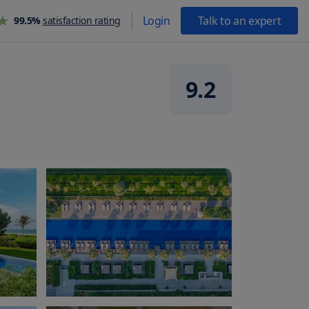
Login
Talk to an expert
99.5%
satisfaction rating
9.2