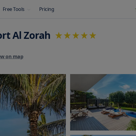
Pricing
Free Tools
rt Al Zorah
ow on map