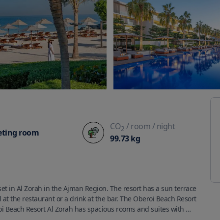
CO
/ room
/ night
2
ting room
99.73
kg
et in Al Zorah in the Ajman Region. The resort has a sun terrace 
at the restaurant or a drink at the bar. The Oberoi Beach Resort 
oi Beach Resort Al Zorah has spacious rooms and suites with 
ature controlled pools.Rooms have a private bathroom with a 