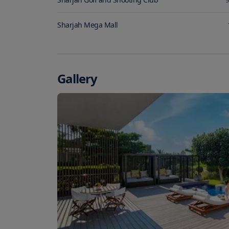
Sharjah Mega Mall
Gallery