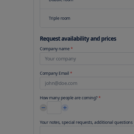
Triple room
Request availability and prices
Company name
*
Company Email
*
How many people are coming?
*
Your notes, special requests, additional questions