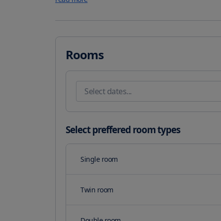
bath and bidet with bathrobes and slippers provided. Fo
the hotel''s chic indoor and al fresco restaurants guest
taking in panoramic ocean vistas. The Oberoi Spa in 
therapies Moroccan hammams. There is also a children
young children. This resort has water sports facilities
Rooms
various activities in the surroundings including golfin
property. The nearest airport is Sharjah International
parking is available on site.
Select preffered room types
Single room
Twin room
Double room