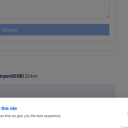
Inquire
irport(DXB)
23
km
this site
re that we give you the best experience.
Coo