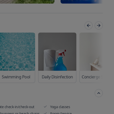
Swimming Pool
Daily Disinfection
Concierge Se
ate check-in/check-out
Yoga classes
loungers or beach chairs
Room Service