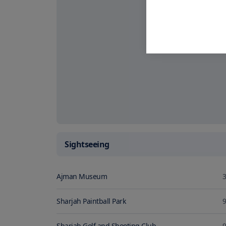
Sightseeing
Ajman Museum
3
Sharjah Paintball Park
9
Sharjah Golf and Shooting Club
9