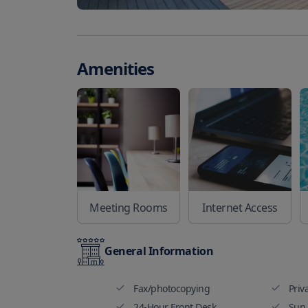
Amenities
Meeting Rooms
Internet Access
General Information
Fax/photocopying
Priv
24-Hour Front Desk
Sun 