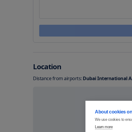
Location
Distance from airports:
Dubai International A
About cookies on 
We use cookies to ensu
Learn more