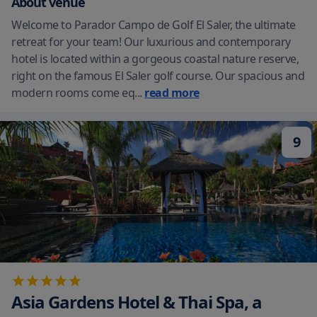
About venue
Welcome to Parador Campo de Golf El Saler, the ultimate
retreat for your team! Our luxurious and contemporary
hotel is located within a gorgeous coastal nature reserve,
right on the famous El Saler golf course. Our spacious and
modern rooms come eq
...
read more
9
Asia Gardens Hotel & Thai Spa, a