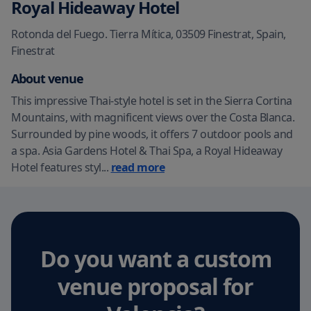
Royal Hideaway Hotel
Rotonda del Fuego. Tierra Mítica, 03509 Finestrat, Spain
,
Finestrat
About venue
This impressive Thai-style hotel is set in the Sierra Cortina
Mountains, with magnificent views over the Costa Blanca.
Surrounded by pine woods, it offers 7 outdoor pools and
a spa. Asia Gardens Hotel & Thai Spa, a Royal Hideaway
Hotel features styl
...
read more
Do you want a custom
venue proposal
for