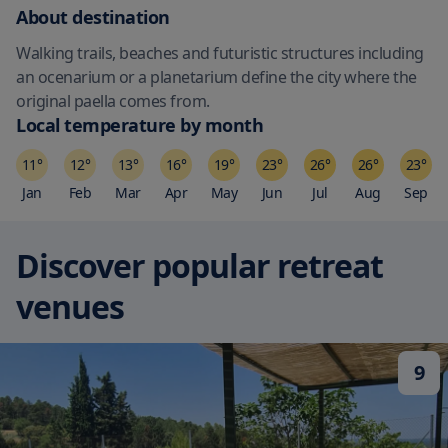
About destination
Walking trails, beaches and futuristic structures including
an ocenarium or a planetarium define the city where the
original paella comes from.
Local temperature by month
11
°
12
°
13
°
16
°
19
°
23
°
26
°
26
°
23
°
Jan
Feb
Mar
Apr
May
Jun
Jul
Aug
Sep
Discover popular retreat
venues
9