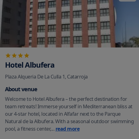
Hotel Albufera
Plaza Alqueria De La Culla 1
,
Catarroja
About venue
Welcome to Hotel Albufera – the perfect destination for
team retreats! Immerse yourself in Mediterranean bliss at
our 4-star hotel, located in Alfafar next to the Parque
Natural de la Albufera. With a seasonal outdoor swimming
pool, a fitness center,
...
read more