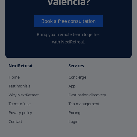
Valencia
?
Book a free consultation
Bring your remote team together
with NextRetreat.
NextRetreat
Services
Home
Concierge
Testimonials
App
Why NextRetreat
Destination discovery
Terms of use
Trip management
Privacy policy
Pricing
Contact
Login