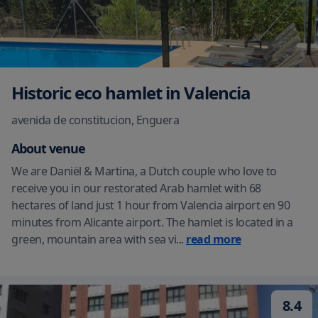
Historic eco hamlet in Valencia
avenida de constitucion
,
Enguera
About venue
We are Daniël & Martina, a Dutch couple who love to
receive you in our restorated Arab hamlet with 68
hectares of land just 1 hour from Valencia airport en 90
minutes from Alicante airport. The hamlet is located in a
green, mountain area with sea vi
...
read more
8.4