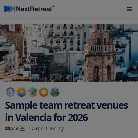
Sample team retreat venues
in
Valencia
for
2026
Spain
1
airport
nearby