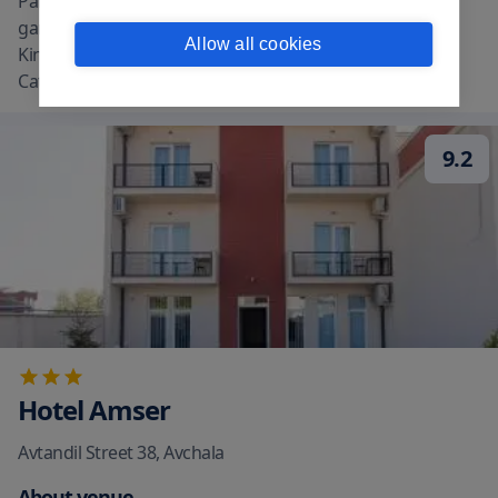
Palace Guest House Kavkasioni 33 features views of the
garden. The property is around a 18-minute walk from
Allow all cookies
King Erekle II Palace 12 miles from Alaverdi St. George
Cathedral and 13 miles from Gre
...
read more
9.2
Hotel Amser
Avtandil Street 38
,
Avchala
About venue