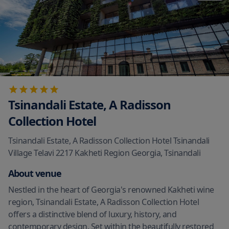
Tsinandali Estate, A Radisson
Collection Hotel
Tsinandali Estate, A Radisson Collection Hotel Tsinandali
Village Telavi 2217 Kakheti Region Georgia
,
Tsinandali
About venue
Nestled in the heart of Georgia's renowned Kakheti wine
region, Tsinandali Estate, A Radisson Collection Hotel
offers a distinctive blend of luxury, history, and
contemporary design. Set within the beautifully restored