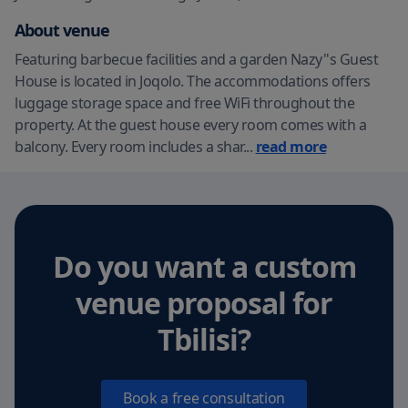
About venue
Featuring barbecue facilities and a garden Nazy''s Guest
House is located in Joqolo. The accommodations offers
luggage storage space and free WiFi throughout the
property. At the guest house every room comes with a
balcony. Every room includes a shar
...
read more
Do you want a custom
venue proposal
for
Tbilisi
?
Book a free consultation