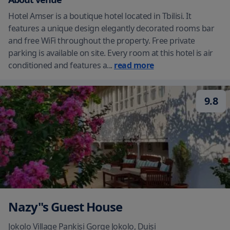
Hotel Amser is a boutique hotel located in Tbilisi. It
features a unique design elegantly decorated rooms bar
and free WiFi throughout the property. Free private
parking is available on site. Every room at this hotel is air
conditioned and features a
...
read more
9.8
Nazy''s Guest House
Jokolo Village Pankisi Gorge Jokolo
,
Duisi