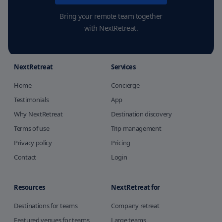
Bring your remote team together
with NextRetreat.
NextRetreat
Services
Home
Concierge
Testimonials
App
Why NextRetreat
Destination discovery
Terms of use
Trip management
Privacy policy
Pricing
Contact
Login
Resources
NextRetreat for
Destinations for teams
Company retreat
Featured venues for teams
Large teams