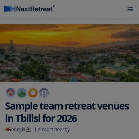
Sample team retreat venues
in
Tbilisi
for
2026
Georgia
1
airport
nearby