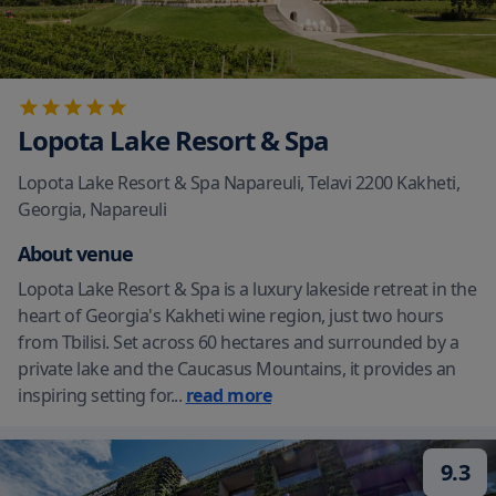
Lopota Lake Resort & Spa
Lopota Lake Resort & Spa Napareuli, Telavi 2200 Kakheti,
Georgia
,
Napareuli
About venue
Lopota Lake Resort & Spa is a luxury lakeside retreat in the
heart of Georgia's Kakheti wine region, just two hours
from Tbilisi. Set across 60 hectares and surrounded by a
private lake and the Caucasus Mountains, it provides an
inspiring setting for
...
read more
9.3