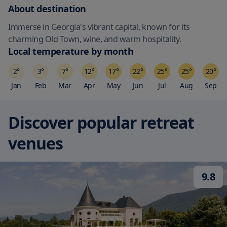
About destination
Immerse in Georgia's vibrant capital, known for its
charming Old Town, wine, and warm hospitality.
Local temperature by month
2
°
3
°
7
°
12
°
17
°
22
°
25
°
25
°
20
°
Jan
Feb
Mar
Apr
May
Jun
Jul
Aug
Sep
Discover popular retreat
venues
9.8