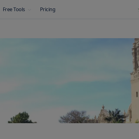
Pricing
Free Tools