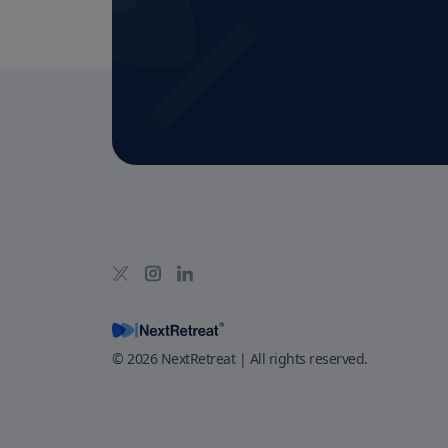
©
2026
NextRetreat | All rights reserved.