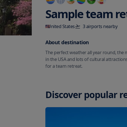
Sample team re
United States
3
airport
s
nearby
About destination
The perfect weather all year round, the
in the USA and lots of cultural attraction
for a team retreat.
Discover popular r