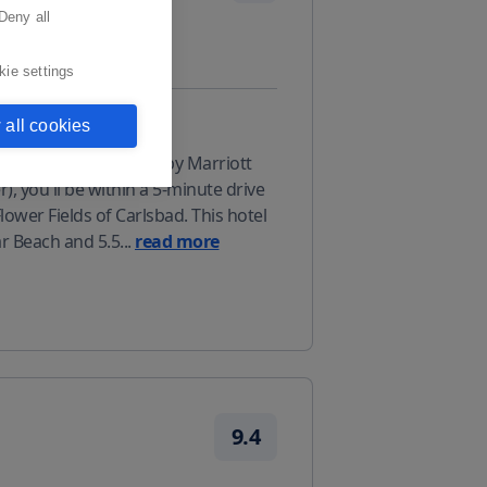
Deny all
kie settings
 all cookies
 stay at Residence Inn by Marriott
), you'll be within a 5-minute drive
wer Fields of Carlsbad. This hotel
ar Beach and 5.5
...
read more
9.4