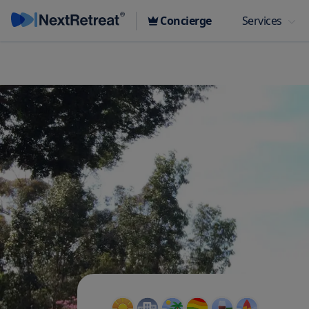
Concierge
Services