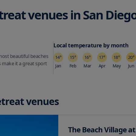
treat venues in
San Dieg
Local temperature by month
 most beautiful beaches
14
°
15
°
16
°
17
°
18
°
20
°
s make it a great sport
Jan
Feb
Mar
Apr
May
Jun
etreat venues
The Beach Village at