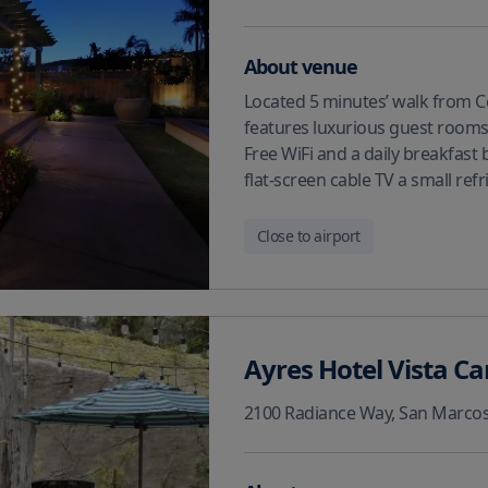
About venue
Located 5 minutes’ walk from C
features luxurious guest rooms 
Free WiFi and a daily breakfast 
flat-screen cable TV a small ref
Close to airport
Ayres Hotel Vista Ca
2100 Radiance Way
,
San Marco