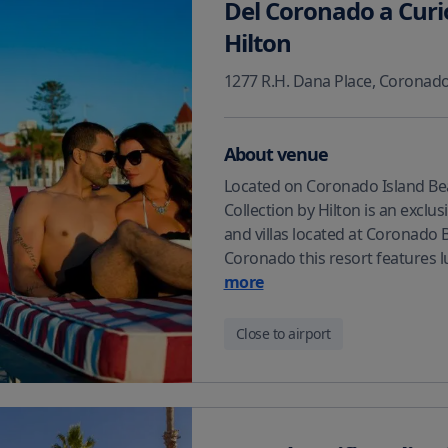
Del Coronado a Curi
Hilton
1277 R.H. Dana Place
,
Coronad
About venue
Located on Coronado Island Bea
Collection by Hilton is an exclu
and villas located at Coronado 
Coronado this resort features 
more
Close to airport