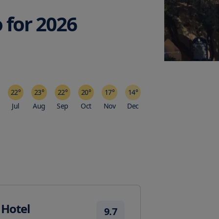
o
for
2026
22
°
23
°
22
°
20
°
17
°
14
°
Jul
Aug
Sep
Oct
Nov
Dec
 Hotel
9.7