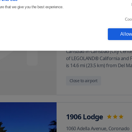
Carlsbad
re that we give you the best experience.
2000 Faraday Ave
,
Carlsbad
Coo
About venue
Allow
In Carlsbad (City Center) With a
Carlsbad in Carlsbad (City Center
of LEGOLAND® California and Flo
is 14.6 mi (23.5 km) from Del M
Close to airport
1906 Lodge
1060 Adella Avenue
,
Coronado