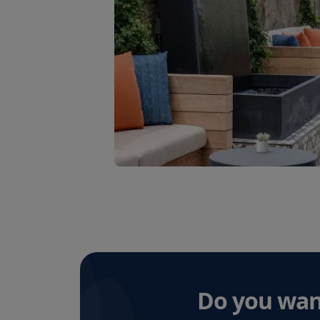
Do you wan