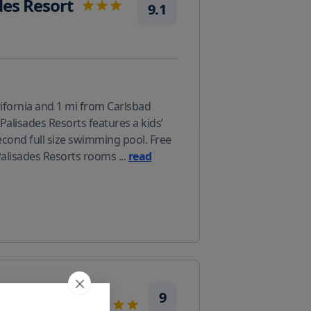
des Resort
9.1
fornia and 1 mi from Carlsbad
alisades Resorts features a kids’
second full size swimming pool. Free
 Palisades Resorts rooms
...
read
rriott
9