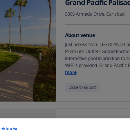
Grand Pacific Palisa
5805 Armada Drive
,
Carlsbad
About venue
Just across from LEGOLAND Cali
Premium Outlets Grand Pacific P
interactive pool in addition to 
WiFi is provided. Grand Pacific
more
Close to airport
Residence Inn by Ma
this site