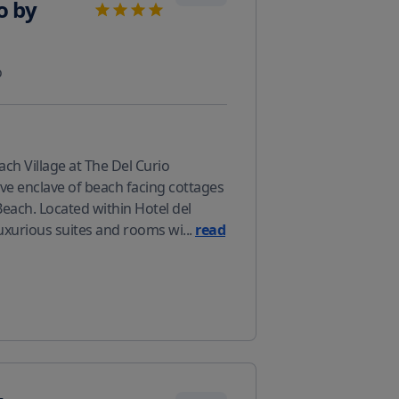
o by
o
ch Village at The Del Curio
sive enclave of beach facing cottages
Beach. Located within Hotel del
luxurious suites and rooms wi
...
read