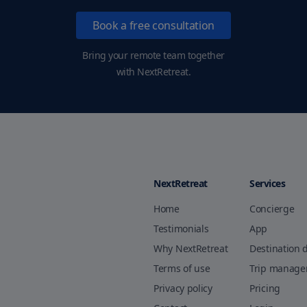
Book a free consultation
Bring your remote team together
with NextRetreat.
NextRetreat
Services
Home
Concierge
Testimonials
App
Why NextRetreat
Destination 
Terms of use
Trip manag
Privacy policy
Pricing