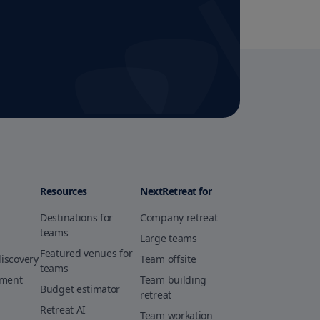
Resources
NextRetreat for
Destinations for
Company retreat
teams
Large teams
Featured venues for
discovery
Team offsite
teams
ement
Team building
Budget estimator
retreat
Retreat AI
Team workation