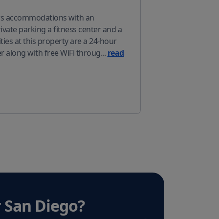
ers accommodations with an
vate parking a fitness center and a
ies at this property are a 24-hour
r along with free WiFi throug
...
read
 San Diego
?