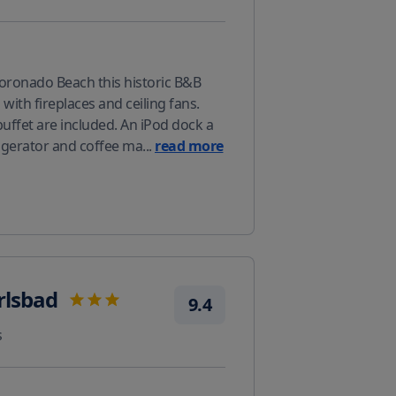
oronado Beach this historic B&B
with fireplaces and ceiling fans.
buffet are included. An iPod dock a
rigerator and coffee ma
...
read more
rlsbad
9.4
s