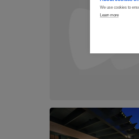
We use cookies to ensu
Learn more