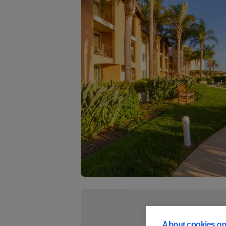
About cookies on 