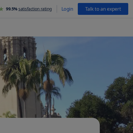
Login
Talk to an expert
99.5%
satisfaction rating