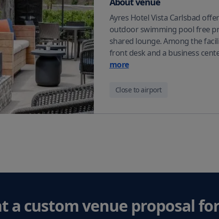
About venue
Ayres Hotel Vista Carlsbad off
outdoor swimming pool free pri
shared lounge. Among the facilit
front desk and a business cente
more
Close to airport
t a custom venue proposal
for