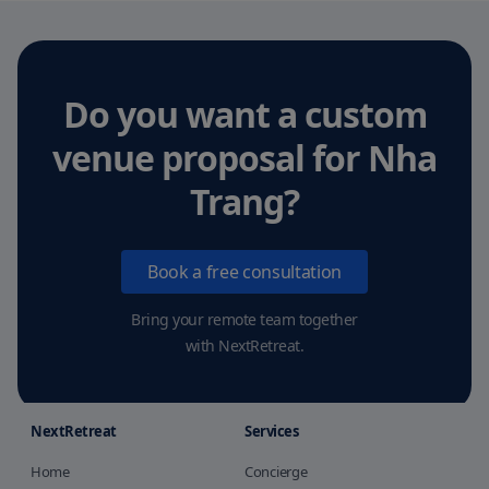
Do you want a custom
venue proposal
for Nha
Trang
?
Book a free consultation
Bring your remote team together
with NextRetreat.
NextRetreat
Services
Home
Concierge