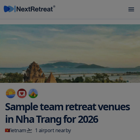
Sample team retreat venues
in
Nha Trang
for
2026
Vietnam
1
airport
nearby