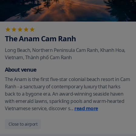
The Anam Cam Ranh
Long Beach, Northern Peninsula Cam Ranh, Khanh Hoa,
Vietnam
,
Thành phố Cam Ranh
About venue
The Anam is the first five-star colonial beach resort in Cam
Ranh - a sanctuary of contemporary luxury that harks
back to a bygone era. An award-winning seaside haven
with emerald lawns, sparkling pools and warm-hearted
Vietnamese service, discover s
...
read more
Close to airport