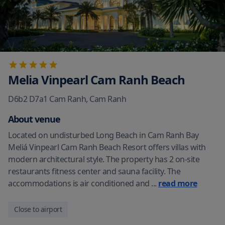
Melia Vinpearl Cam Ranh Beach
D6b2 D7a1 Cam Ranh
,
Cam Ranh
About venue
Located on undisturbed Long Beach in Cam Ranh Bay
Meliá Vinpearl Cam Ranh Beach Resort offers villas with
modern architectural style. The property has 2 on-site
restaurants fitness center and sauna facility. The
accommodations is air conditioned and
...
read more
Close to airport