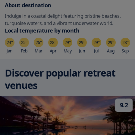
About destination
Indulge in a coastal delight featuring pristine beaches,
turquoise waters, and a vibrant underwater world.
Local temperature by month
24
°
25
°
26
°
28
°
29
°
29
°
29
°
29
°
28
°
Jan
Feb
Mar
Apr
May
Jun
Jul
Aug
Sep
Discover popular retreat
venues
9.2