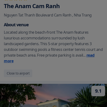
The Anam Cam Ranh
Nguyen Tat Thanh Boulevard Cam Ranh
,
Nha Trang
About venue
Located along the beach-front The Anam features
luxurious accommodations surrounded by lush
landscaped gardens. This 5-star property features 3
outdoor swimming pools a fitness center tennis court and
private beach area. Free private parking is avail
...
read
more
Close to airport
9.1