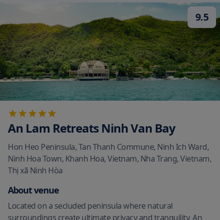
9.5
An Lam Retreats Ninh Van Bay
Hon Heo Peninsula, Tan Thanh Commune, Ninh Ich Ward,
Ninh Hoa Town, Khanh Hoa, Vietnam, Nha Trang, Vietnam
,
Thị xã Ninh Hòa
About venue
Located on a secluded peninsula where natural
surroundings create ultimate privacy and tranquility, An