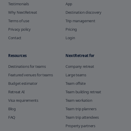
Testimonials
App
Why NextRetreat
Destination discovery
Terms of use
Trip management
Privacy policy
Pricing
Contact
Login
Resources
NextRetreat for
Destinations for teams
Company retreat
Featured venues for teams
Large teams
Budget estimator
Team offsite
Retreat AI
Team building retreat
Visa requirements
Team workation
Blog
Team trip planners
FAQ
Team trip attendees
Property partners