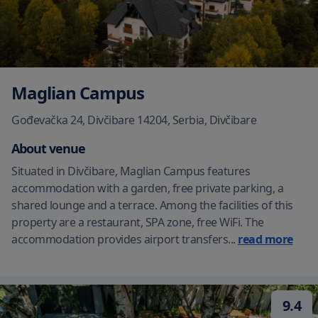
Maglian Campus
Gođevačka 24, Divčibare 14204, Serbia
,
Divčibare
About venue
Situated in Divčibare, Maglian Campus features
accommodation with a garden, free private parking, a
shared lounge and a terrace. Among the facilities of this
property are a restaurant, SPA zone, free WiFi. The
accommodation provides airport transfers
...
read more
9.4