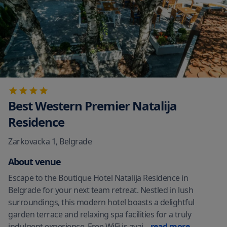
Best Western Premier Natalija
Residence
Zarkovacka 1
,
Belgrade
About venue
Escape to the Boutique Hotel Natalija Residence in
Belgrade for your next team retreat. Nestled in lush
surroundings, this modern hotel boasts a delightful
garden terrace and relaxing spa facilities for a truly
indulgent experience. Free WiFi is avai
...
read more