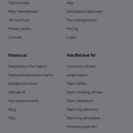
Testimonials
App
Why NextRetreat
Destination discovery
Terms of use
Trip management
Privacy policy
Pricing
Contact
Login
Resources
NextRetreat for
Destinations for teams
Company retreat
Featured venues for teams
Large teams
Budget estimator
Team offsite
Retreat AI
Team building retreat
Visa requirements
Team workation
Blog
Team trip planners
FAQ
Team trip attendees
Property partners