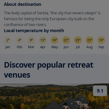
About destination
The lively capital of Serbia, “the city that nevers sleeps” is
famous for being the only European city built on the
confluence of two rivers.
Local temperature by month
2
°
4
°
9
°
13
°
18
°
21
°
23
°
23
°
19
°
Jan
Feb
Mar
Apr
May
Jun
Jul
Aug
Sep
Discover popular retreat
venues
9.1