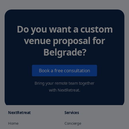
Do you want a custom
venue proposal
for
Belgrade
?
Book a free consultation
Bring your remote team together
with NextRetreat.
NextRetreat
Services
Home
Concierge