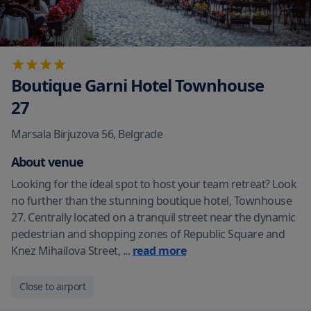
Boutique Garni Hotel Townhouse
27
Marsala Birjuzova 56
,
Belgrade
About venue
Looking for the ideal spot to host your team retreat? Look
no further than the stunning boutique hotel, Townhouse
27. Centrally located on a tranquil street near the dynamic
pedestrian and shopping zones of Republic Square and
Knez Mihailova Street,
...
read more
Close to airport