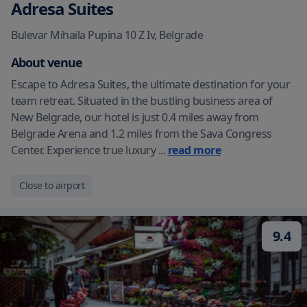
Adresa Suites
Bulevar Mihaila Pupina 10 Z Iv
,
Belgrade
About venue
Escape to Adresa Suites, the ultimate destination for your
team retreat. Situated in the bustling business area of
New Belgrade, our hotel is just 0.4 miles away from
Belgrade Arena and 1.2 miles from the Sava Congress
Center. Experience true luxury
...
read more
Close to airport
9.4