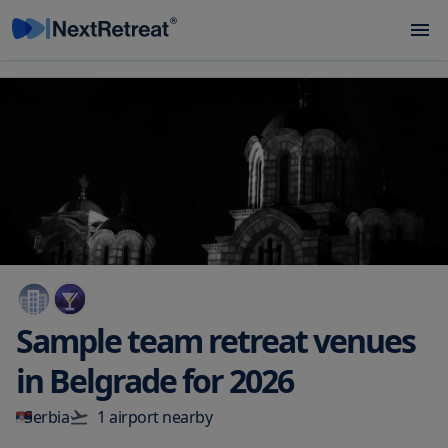
Sample team retreat venues
in
Belgrade
for
2026
Serbia
1
airport
nearby