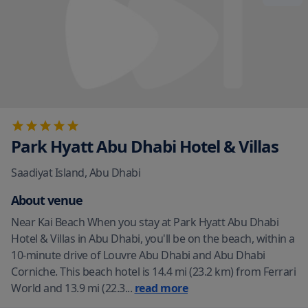
Park Hyatt Abu Dhabi Hotel & Villas
Saadiyat Island
,
Abu Dhabi
About venue
Near Kai Beach When you stay at Park Hyatt Abu Dhabi
Hotel & Villas in Abu Dhabi, you'll be on the beach, within a
10-minute drive of Louvre Abu Dhabi and Abu Dhabi
Corniche. This beach hotel is 14.4 mi (23.2 km) from Ferrari
World and 13.9 mi (22.3
...
read more