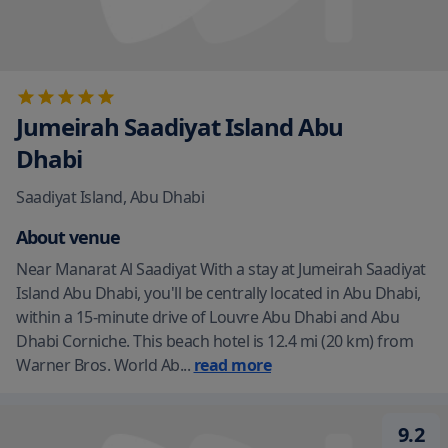
Jumeirah Saadiyat Island Abu
Dhabi
Saadiyat Island
,
Abu Dhabi
About venue
Near Manarat Al Saadiyat With a stay at Jumeirah Saadiyat
Island Abu Dhabi, you'll be centrally located in Abu Dhabi,
within a 15-minute drive of Louvre Abu Dhabi and Abu
Dhabi Corniche. This beach hotel is 12.4 mi (20 km) from
Warner Bros. World Ab
...
read more
9.2