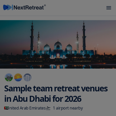
Sample team retreat venues
in
Abu Dhabi
for
2026
United Arab Emirates
1
airport
nearby