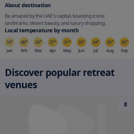
About destination
Be amazed by the UAE's capital, boasting iconic
landmarks, desert beauty, and luxury shopping.
Local temperature by month
19
°
20
°
23
°
27
°
31
°
33
°
34
°
35
°
33
°
Jan
Feb
Mar
Apr
May
Jun
Jul
Aug
Sep
Discover popular retreat
venues
8