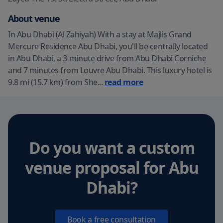
About venue
In Abu Dhabi (Al Zahiyah) With a stay at Majlis Grand
Mercure Residence Abu Dhabi, you'll be centrally located
in Abu Dhabi, a 3-minute drive from Abu Dhabi Corniche
and 7 minutes from Louvre Abu Dhabi. This luxury hotel is
9.8 mi (15.7 km) from She
...
read more
Do you want a custom
venue proposal
for Abu
Dhabi
?
Book a free consultation