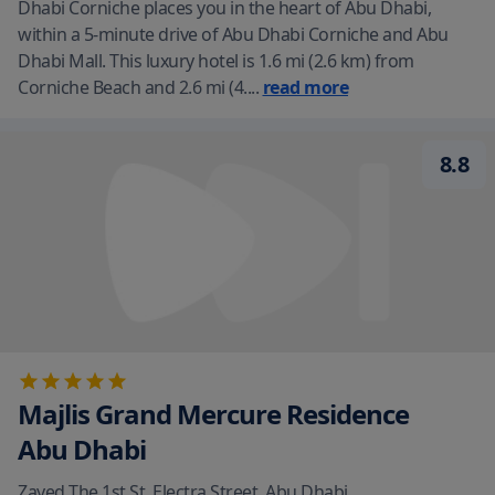
Dhabi Corniche places you in the heart of Abu Dhabi,
within a 5-minute drive of Abu Dhabi Corniche and Abu
Dhabi Mall. This luxury hotel is 1.6 mi (2.6 km) from
Corniche Beach and 2.6 mi (4.
...
read more
8.8
Majlis Grand Mercure Residence
Abu Dhabi
Zayed The 1st St. Electra Street
,
Abu Dhabi