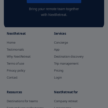
Bring your remote team together
with NextRetreat.
NextRetreat
Services
Home
Concierge
Testimonials
App
Why NextRetreat
Destination discovery
Terms of use
Trip management
Privacy policy
Pricing
Contact
Login
Resources
NextRetreat for
Destinations for teams
Company retreat