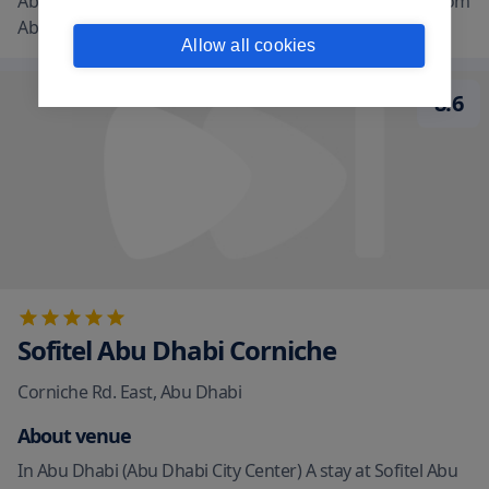
Abu Dhabi. This family-friendly hotel is 1.3 mi (2.1 km) from
Abu Dhabi Mall and
...
read more
Allow all cookies
8.6
Sofitel Abu Dhabi Corniche
Corniche Rd. East
,
Abu Dhabi
About venue
In Abu Dhabi (Abu Dhabi City Center) A stay at Sofitel Abu